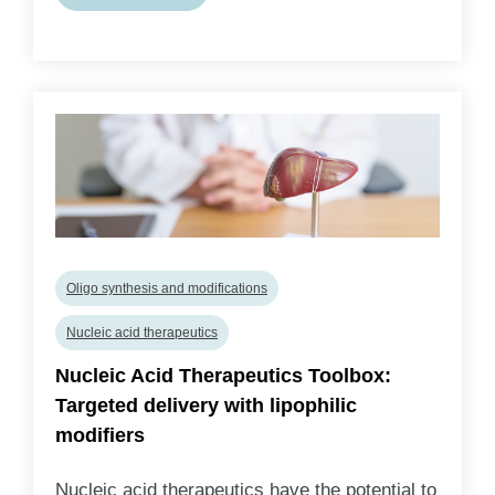
Oligo synthesis and modifications
Nucleic acid therapeutics
Nucleic Acid Therapeutics Toolbox:
Targeted delivery with lipophilic
modifiers
Nucleic acid therapeutics have the potential to