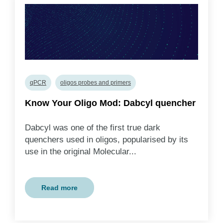
qPCR
oligos probes and primers
Know Your Oligo Mod: Dabcyl quencher
Dabcyl was one of the first true dark
quenchers used in oligos, popularised by its
use in the original Molecular...
Read more