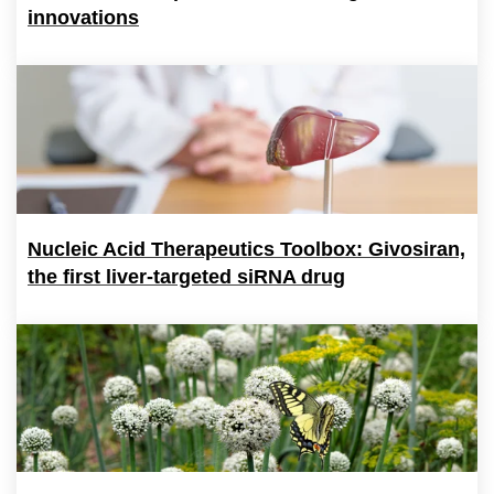
innovations
Nucleic Acid Therapeutics Toolbox: Givosiran,
the first liver-targeted siRNA drug