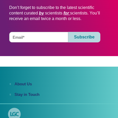
Don’t forget to subscribe to the latest scientific
content curated
by
scientists
for
scientists. You’ll
receive an email twice a month or less.
About Us
Stay in Touch