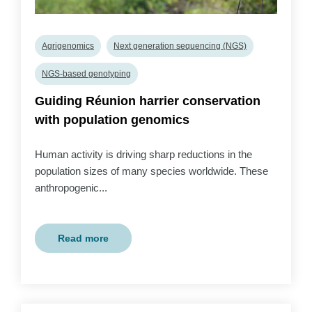
Agrigenomics
Next generation sequencing (NGS)
NGS-based genotyping
Guiding Réunion harrier conservation
with population genomics
Human activity is driving sharp reductions in the
population sizes of many species worldwide. These
anthropogenic...
Read more