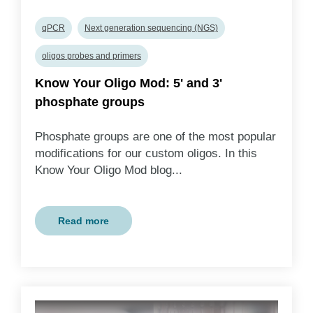
qPCR
Next generation sequencing (NGS)
oligos probes and primers
Know Your Oligo Mod: 5' and 3'
phosphate groups
Phosphate groups are one of the most popular
modifications for our custom oligos. In this
Know Your Oligo Mod blog...
Read more