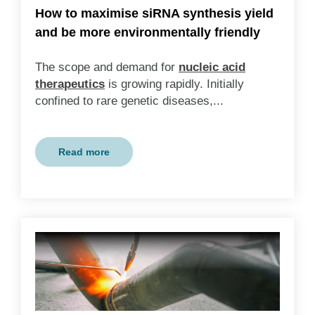
How to maximise siRNA synthesis yield
and be more environmentally friendly
The scope and demand for
nucleic acid
therapeutics
is growing rapidly. Initially
confined to rare genetic diseases,...
Read more