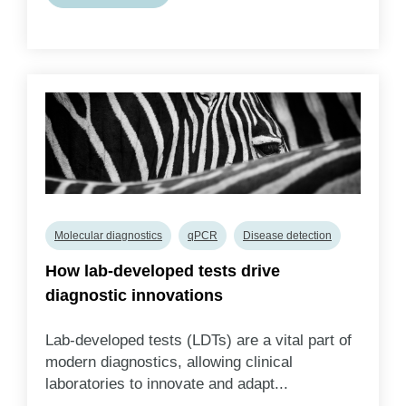
Molecular diagnostics
qPCR
Disease detection
How lab-developed tests drive
diagnostic innovations
Lab-developed tests (LDTs) are a vital part of
modern diagnostics, allowing clinical
laboratories to innovate and adapt...