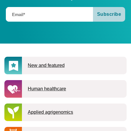
new and featured
human healthcare
applied agrigenomics