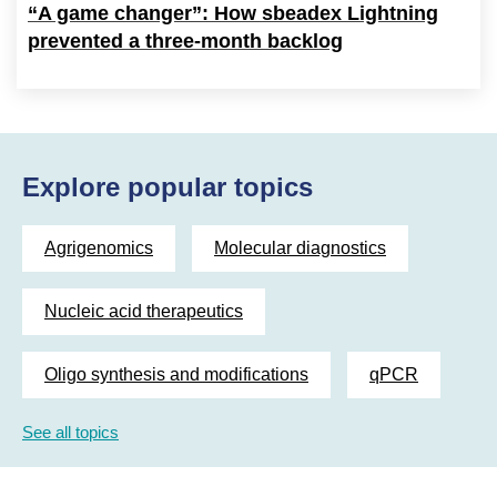
“A game changer”: How sbeadex Lightning
prevented a three-month backlog
Explore popular topics
Agrigenomics
Molecular diagnostics
Nucleic acid therapeutics
Oligo synthesis and modifications
qPCR
See all topics