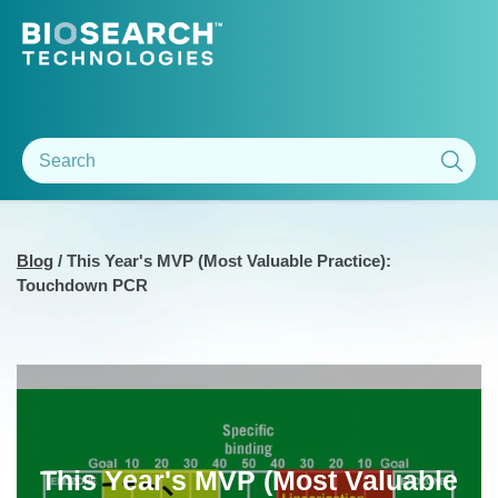
Blog
/
This Year's MVP (Most Valuable Practice):
Touchdown PCR
This Year's MVP (Most Valuable