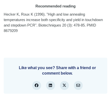
Recommended reading
Hecker K, Roux K (1996). "High and low annealing
temperatures increase both specificity and yield in touchdown
and stepdown PCR". Biotechniques 20 (3): 478-85. PMID
8679209
Like what you see? Share with a friend or
comment below.