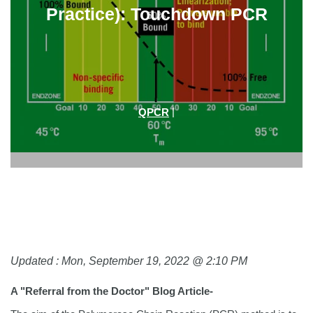
Practice): Touchdown PCR
|
QPCR
Updated : Mon, September 19, 2022 @ 2:10 PM
A "Referral from the Doctor" Blog Article-