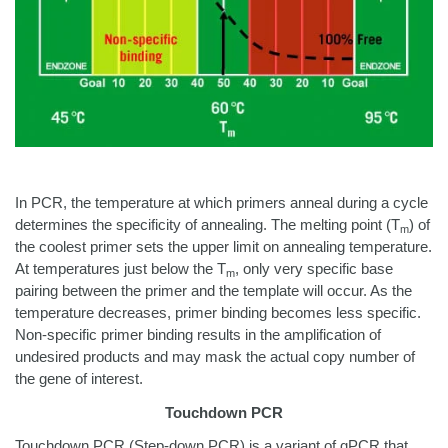
In PCR, the temperature at which primers anneal during a cycle
determines the specificity of annealing. The melting point (T
) of
m
the coolest primer sets the upper limit on annealing temperature.
At temperatures just below the T
, only very specific base
m
pairing between the primer and the template will occur. As the
temperature decreases, primer binding becomes less specific.
Non-specific primer binding results in the amplification of
undesired products and may mask the actual copy number of
the gene of interest.
Touchdown PCR
Touchdown PCR (Step-down PCR) is a variant of qPCR that