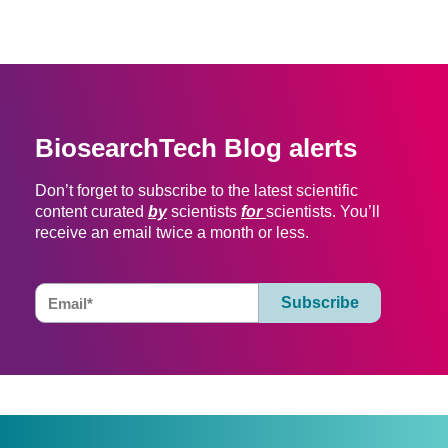
BiosearchTech Blog alerts
Don’t forget to subscribe to the latest scientific
content curated
by
scientists
for
scientists. You’ll
receive an email twice a month or less.