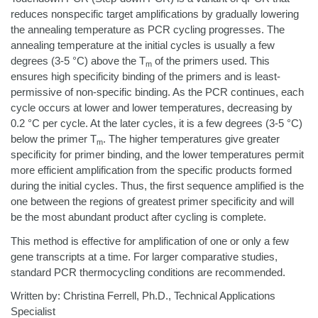
reduces nonspecific target amplifications by gradually lowering
the annealing temperature as PCR cycling progresses. The
annealing temperature at the initial cycles is usually a few
degrees (3-5 °C) above the T
of the primers used. This
m
ensures high specificity binding of the primers and is least-
permissive of non-specific binding. As the PCR continues, each
cycle occurs at lower and lower temperatures, decreasing by
0.2 °C per cycle. At the later cycles, it is a few degrees (3-5 °C)
below the primer T
. The higher temperatures give greater
m
specificity for primer binding, and the lower temperatures permit
more efficient amplification from the specific products formed
during the initial cycles. Thus, the first sequence amplified is the
one between the regions of greatest primer specificity and will
be the most abundant product after cycling is complete.
This method is effective for amplification of one or only a few
gene transcripts at a time. For larger comparative studies,
standard PCR thermocycling conditions are recommended.
Written by: Christina Ferrell, Ph.D., Technical Applications
Specialist