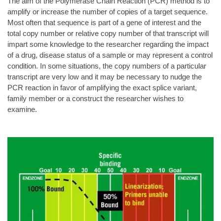
The aim of the Polymerase Chain Reaction (PCR) method is to
amplify or increase the number of copies of a target sequence.
Most often that sequence is part of a gene of interest and the
total copy number or relative copy number of that transcript will
impart some knowledge to the researcher regarding the impact
of a drug, disease status of a sample or may represent a control
condition. In some situations, the copy numbers of a particular
transcript are very low and it may be necessary to nudge the
PCR reaction in favor of amplifying the exact splice variant,
family member or a construct the researcher wishes to
examine.