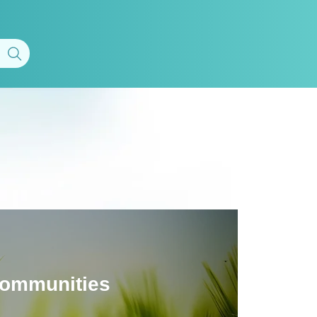
 communities