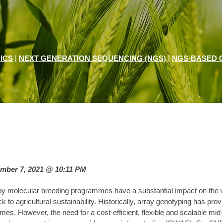
|
|
ICS
NEXT GENERATION SEQUENCING (NGS)
NGS-BASED 
ember 7, 2021 @ 10:11 PM
y molecular breeding programmes have a substantial impact on the 
ck to agricultural sustainability. Historically, array genotyping has pro
es. However, the need for a cost-efficient, flexible and scalable mid