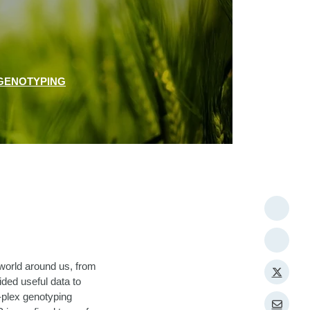
GENOTYPING
world around us, from
vided useful data to
-plex genotyping