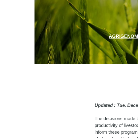
AGRIGENOM
Updated : Tue, Dec
The decisions made b
productivity of livesto
inform these programm