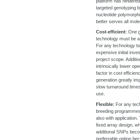
platform has hindere
targeted genotyping by
nucleotide polymorphi
better serves all mo
Cost-efficient:
One go
technology must be a
For any technology to
expensive initial inv
project scope. Additio
intrinsically lower 
factor in cost efficie
generation greatly imp
slow turnaround times,
use.
Flexible:
For any tech
breeding programmes, 
also with application.
fixed array design, wh
additional SNPs becom
preferrable option bec