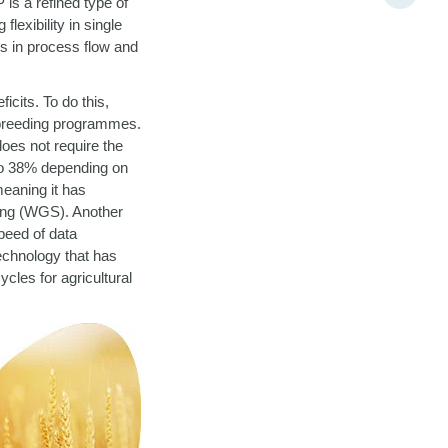
s a refined type of
lexibility in single
ts in process flow and
cits. To do this,
 breeding programmes.
oes not require the
 to 38% depending on
meaning it has
cing (WGS). Another
speed of data
technology that has
cles for agricultural