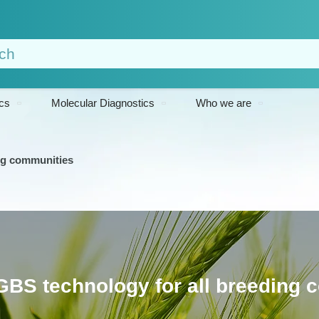
cs
Molecular Diagnostics
Who we are
ing communities
GBS technology for all breeding