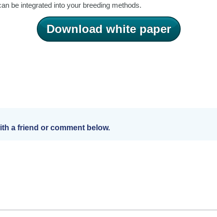
n be integrated into your breeding methods.
Download white paper
th a friend or comment below.