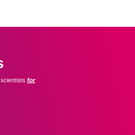
s
scientists
for