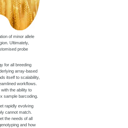
ion of minor allele
ion. Ultimately,
ustomised probe
y for all breeding
derlying array-based
 itself to scalability,
treamlined workflows.
th the ability to
dex sample barcoding.
t rapidly evolving
ply cannot match.
et the needs of all
genotyping and how