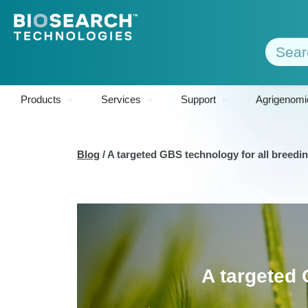
Products
Services
Support
Agrigenomi
Blog
/
A targeted GBS technology for all breed
A targeted 