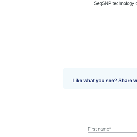
SeqSNP technology ca
Like what you see? Share wi
First name
*