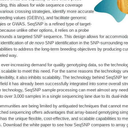
eeding, this allows for wide sequence coverage
arious crossing strategies, identify more accurate
eeding values (GEBVs), and facilitate genomic
gies or GWAS. SeqSNP is a refined type of target-
ecause unlike other options, it relies on a probe
urrounds a targeted SNP sequence. This design allows for accommodat
dentification of
de novo
SNP identification in the SNP-surrounding reg
ilities to address the long-term breeding objectives by producing c
leled way.
 ever-increasing demand for quality genotyping data, so the technolog
calable to meet this need. For the same reasons the technology un
xibility, it also inhibits scalability. The technology behind SeqSNP lends
l field it has already been successfully integrated into some overall s
ray technology, SeqSNP sample processing can meet almost any need wi
o over 3,000 samples in a single sequencing lane due to its dual-in
mmunities are being limited by antiquated techniques that cannot mee
ched sequencing offers advantages that array-based genotyping sim
as the unique flexible, cost-effective, and scalable capabilities to me
. Download the white paper to see how SeqSNP compares to array 