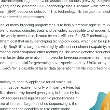
d advancement in genome-wide association studies (GWAS). SeqSNP i
 sequencing (targeted GBS) technology that is scalable while offering f
sm (SNP) sequence selection. This technology fills the gap that exis
lecular breeding programmes.
al of many breeding programmes is to help overcome agricultural defi
ble to assess complex traits and be widely accessible to all modern
 be widely accessible, it must be cost-efficient. SeqSNP technology d
estment cost that array genotyping technology does, which can be up
nally, SeqSNP is targeted with highly efficient enrichment capability, 
operational cost compared other techniques like whole genome sequen
ncy is faster data generation. In molecular breeding programmes, the 
acts the potential for generating novel species variety. Unlike array 
 SeqSNP is capable of faster data generation that fits into breeding cy
nology to be truly applicable for all molecular
it must be flexible, not only with sample type, but
 Traditional array-based genotyping is limited by its
ich requires redesign of specific probe libraries if
e of interest. Target enriched sequencing is the
ause it has the capability to use entire probe