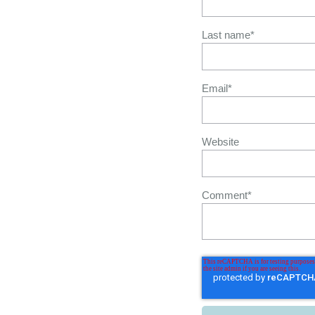
Last name
*
Email
*
Website
Comment
*