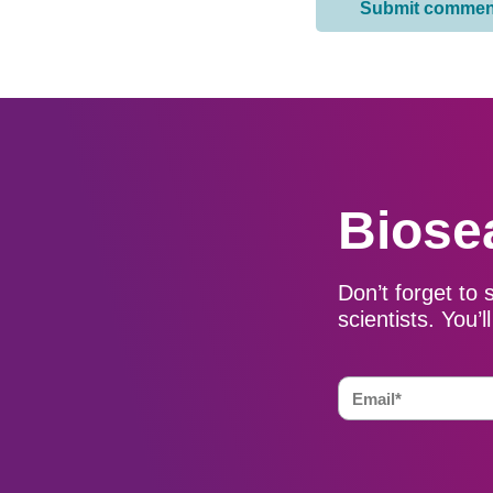
Biose
Don’t forget to 
scientists. You’