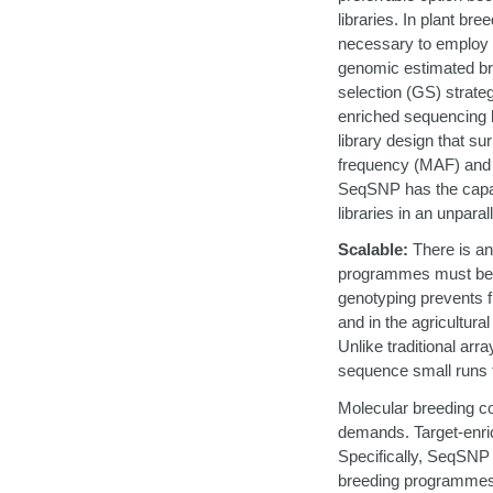
libraries. In plant br
necessary to employ v
genomic estimated br
selection (GS) strate
enriched sequencing b
library design that s
frequency (MAF) and i
SeqSNP has the capab
libraries in an unparal
Scalable:
There is an
programmes must be s
genotyping prevents fle
and in the agricultura
Unlike traditional ar
sequence small runs t
Molecular breeding co
demands. Target-enri
Specifically, SeqSNP h
breeding programmes