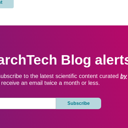
archTech Blog alert
subscribe to the latest scientific content curated
by
ll receive an email twice a month or less.