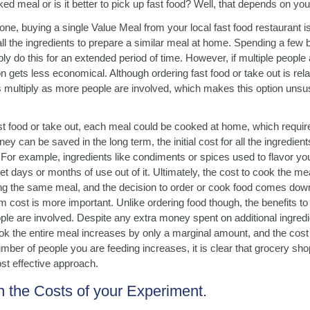
d meal or is it better to pick up fast food? Well, that depends on yo
one, buying a single Value Meal from your local fast food restaurant i
ll the ingredients to prepare a similar meal at home. Spending a few
ly do this for an extended period of time. However, if multiple people 
 gets less economical. Although ordering fast food or take out is rela
s multiply as more people are involved, which makes this option unsus
ast food or take out, each meal could be cooked at home, which requi
ey can be saved in the long term, the initial cost for all the ingredien
. For example, ingredients like condiments or spices used to flavor yo
et days or months of use out of it. Ultimately, the cost to cook the me
ing the same meal, and the decision to order or cook food comes dow
rm cost is more important. Unlike ordering food though, the benefits 
le are involved. Despite any extra money spent on additional ingred
ook the entire meal increases by only a marginal amount, and the cost
ber of people you are feeding increases, it is clear that grocery sho
t effective approach.
 the Costs of your Experiment.