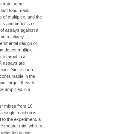
ustrate some
 fast food meal,
of multiplex, and the
sts and benefits of
 of assays against a
be relatively
erimental design or
nd detect multiple
ch target in a
BR assays are
action. Since each
 consumable in the
nal target. If each
e amplified in a
ter mixes from 10
 single reaction is
d to the experiment, a
re master mix, while a
 detected in one