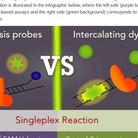
ion is illustrated in the infographic below, where the left side (purple
based assays and the right side (green background) corresponds to i
s.