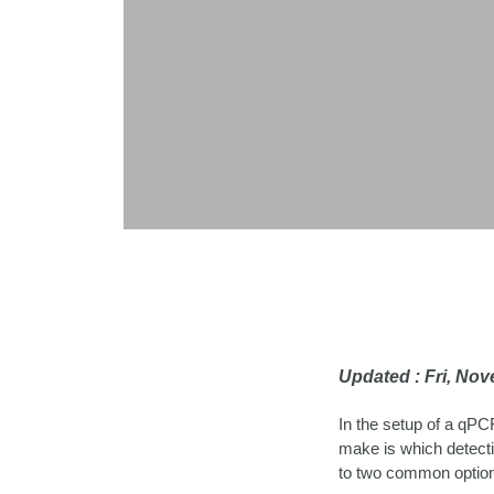
Updated : Fri, No
In the setup of a qPCR
make is which detecti
to two common optio