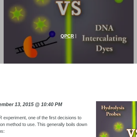
|
QPCR
vember 13, 2015 @ 10:40 PM
 experiment, one of the first decisions to
on method to use. This generally boils down
ns: