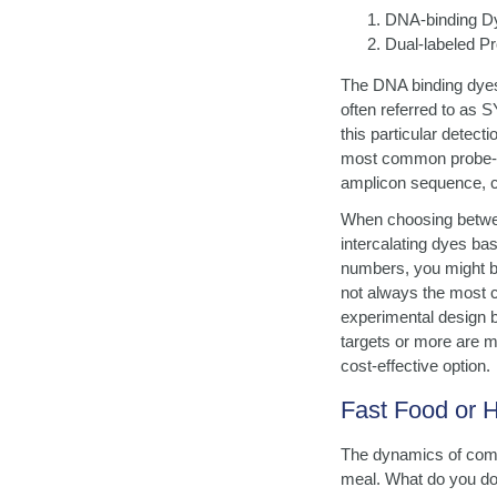
DNA-binding D
Dual-labeled P
The DNA binding dyes,
often referred to as 
this particular detect
most common probe-bas
amplicon sequence, co
When choosing betwee
intercalating dyes ba
numbers, you might b
not always the most co
experimental design be
targets or more are 
cost-effective option.
Fast Food or
The dynamics of comp
meal. What do you do 