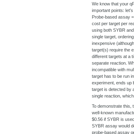
We know that your qP
important points: let
Probe-based assay = h
cost per target per re
using both SYBR and a
single target, orderi
inexpensive (although
target(s) require the e
different targets at a
separate reaction. Wh
incompatible with mult
target has to be run 
experiment, ends up be
target is detected by 
single reaction, which
To demonstrate this, 
well-known manufactur
$0.56 if SYBR is used 
SYBR assay would doub
probe-based assay onl