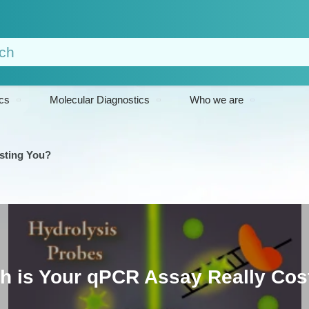
cs
Molecular Diagnostics
Who we are
sting You?
 is Your qPCR Assay Really Cos