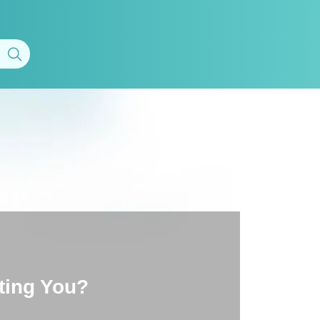
ting You?