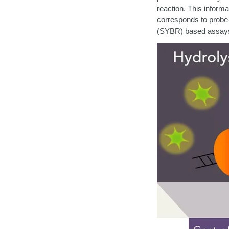
reaction.
This informat
corresponds to probe-
(SYBR) based assay