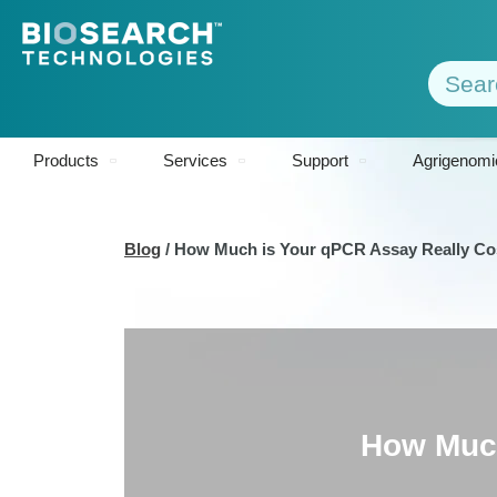
Products
Services
Support
Agrigenomi
Blog
/
How Much is Your qPCR Assay Really Co
How Much