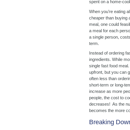
spent on a home-cooke
When you’re eating al
cheaper than buying a
meal, one could feasib
a meal for each person
a single person, cost
term.
Instead of ordering f
ingredients. While mon
single fast food meal
upfront, but you can g
often less than order
short-term or long-te
increase as more peop
people, the cost to c
decreases! As the num
becomes the more cos
Breaking Down