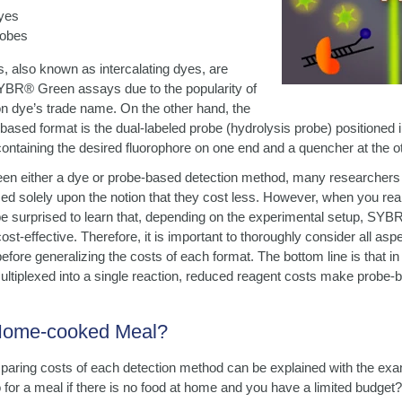
yes
robes
 also known as intercalating dyes, are
SYBR® Green assays due to the popularity of
ion dye’s trade name. On the other hand, the
ed format is the dual-labeled probe (hydrolysis probe) positioned in
ntaining the desired fluorophore on one end and a quencher at the ot
n either a dye or probe-based detection method, many researchers o
sed solely upon the notion that they cost less. However, when you rea
e surprised to learn that, depending on the experimental setup, SY
st-effective. Therefore, it is important to thoroughly consider all asp
fore generalizing the costs of each format. The bottom line is that in 
multiplexed into a single reaction, reduced reagent costs make prob
 Home-cooked Meal?
aring costs of each detection method can be explained with the exa
for a meal if there is no food at home and you have a limited budget