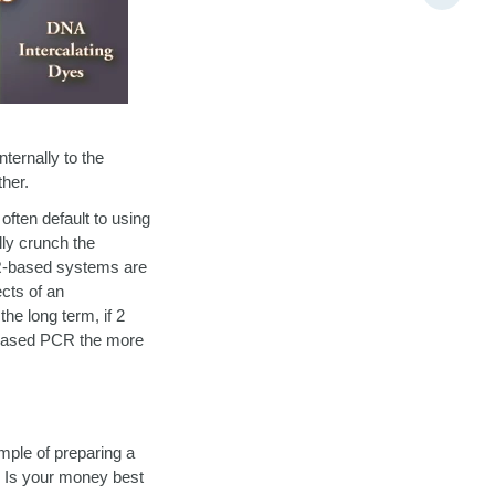
ternally to the
her.
ften default to using
lly crunch the
BR-based systems are
ects of an
the long term, if 2
e-based PCR the more
mple of preparing a
? Is your money best