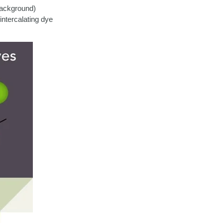
 background)
ntercalating dye