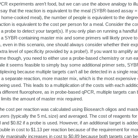
CR experiments aren’t food, but we can use the above analogy to ill
’s say that the reaction is equivalent to the meal (SYBR-based assay =
ome-cooked meal), the number of people is equivalent to the degree 
action is equivalent to the cost per person for a meal. Consider the co
 probe to detect your target(s). If you only plan on running a handful
ng a SYBR-containing master mix and some primers will likely prove to 
, even in this scenario, one should always consider whether their exp
xtra level of specificity provided by a probe!). If you want to amplify a
 time though, you need to either use a probe-based chemistry or run ea
ile it seems feasible to simply buy some additional primer sets, SY
iplexing because multiple targets can’t all be detected in a single re
in a separate reaction, more master mix, which is the most expensive
ing used. This leads to a multiplication of the costs with each additio
a different fluorophore, as in probe-based qPCR, multiple targets can b
 limits the amount of master mix required.
the cost per reaction was calculated using Biosearch oligos and mas
ers (typically the 5 mL size) and averaged. The cost of reagents for a
and $0.82 if a probe is used. However, if an additional target is adde
le in cost to $1.13 per reaction because of the requirement for mo
y marginally increases in cost to $0.89 because both targets can be