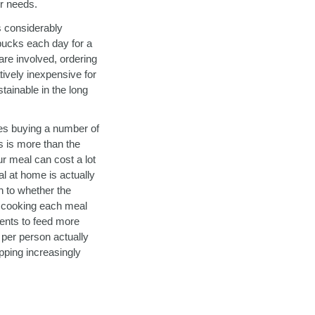
ur needs.
s considerably
 bucks each day for a
are involved, ordering
tively inexpensive for
tainable in the long
res buying a number of
ts is more than the
ur meal can cost a lot
al at home is actually
n to whether the
to cooking each meal
ients to feed more
 per person actually
pping increasingly