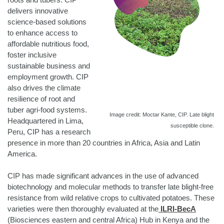
delivers innovative
science-based solutions
to enhance access to
affordable nutritious food,
foster inclusive
sustainable business and
employment growth. CIP
also drives the climate
resilience of root and
tuber agri-food systems.
Image credit: Moctar Kante, CIP.
Late blight
Headquartered in Lima,
susceptible clone.
Peru, CIP has a research
presence in more than 20 countries in Africa, Asia and Latin
America.
CIP has made significant advances in the use of advanced
biotechnology and molecular methods to transfer late blight-free
resistance from wild relative crops to cultivated potatoes. These
varieties were then thoroughly evaluated at the
ILRI-BecA
(Biosciences eastern and central Africa) Hub in Kenya and the