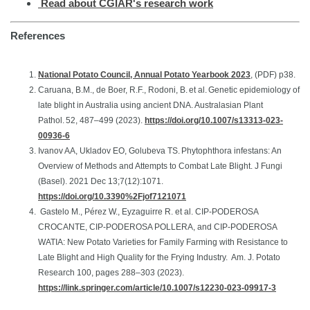
Read about CGIAR's research work
References
National Potato Council, Annual Potato Yearbook 2023
, (PDF) p38.
Caruana, B.M., de Boer, R.F., Rodoni, B. et al. Genetic epidemiology of
late blight in Australia using ancient DNA. Australasian Plant
Pathol. 52, 487–499 (2023).
https://doi.org/10.1007/s13313-023-
00936-6
Ivanov AA, Ukladov EO, Golubeva TS. Phytophthora infestans: An
Overview of Methods and Attempts to Combat Late Blight. J Fungi
(Basel). 2021 Dec 13;7(12):1071.
https://doi.org/10.3390%2Fjof7121071
Gastelo M., Pérez W., Eyzaguirre R. et al. CIP-PODEROSA
CROCANTE, CIP-PODEROSA POLLERA, and CIP-PODEROSA
WATIA: New Potato Varieties for Family Farming with Resistance to
Late Blight and High Quality for the Frying Industry. Am. J. Potato
Research 100, pages 288–303 (2023).
https://link.springer.com/article/10.1007/s12230-023-09917-3