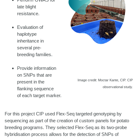
late blight
resistance.
Evaluation of
haplotype
inheritance in
several pre-
breeding families.
Provide information
on SNPs that are
Image credit: Moctar Kante, CIP. CIP
present in the
observational study.
flanking sequence
of each target marker.
For this project CIP used Flex-Seq targeted genotyping by
sequencing as part of the creation of custom panels for potato
breeding programs. They selected Flex-Seq as its two-probe
hybridisation process allows for the detection of SNPs of