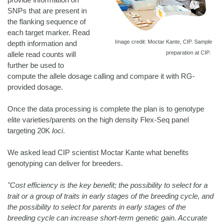
SNPs that are present in
the flanking sequence of
each target marker. Read
Image credit: Moctar Kante, CIP. Sample
depth information and
preparation at CIP.
allele read counts will
further be used to
compute the allele dosage calling and compare it with RG-
provided dosage.
Once the data processing is complete the plan is to genotype
elite varieties/parents on the high density Flex-Seq panel
targeting 20K
loci
.
We asked lead CIP scientist Moctar Kante what benefits
genotyping can deliver for breeders.
"Cost efficiency is the key benefit; the possibility to select for a
trait or a group of traits in early stages of the breeding cycle, and
the possibility to select for parents in early stages of the
breeding cycle can increase short-term genetic gain. Accurate