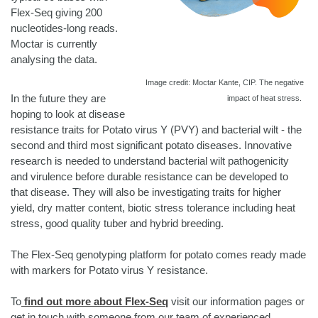
Flex-Seq giving 200
nucleotides-long reads.
Moctar is currently
analysing the data.
Image credit: Moctar Kante, CIP. The negative
In the future they are
impact of heat stress.
hoping to look at disease
resistance traits for Potato virus Y (PVY) and bacterial wilt - the
second and third most significant potato diseases. Innovative
research is needed to understand bacterial wilt pathogenicity
and virulence before durable resistance can be developed to
that disease. They will also be investigating traits for higher
yield, dry matter content, biotic stress tolerance including heat
stress, good quality tuber and hybrid breeding.
The Flex-Seq genotyping platform for potato comes ready made
with markers for Potato virus Y resistance.
To
find out more about Flex-Seq
visit our information pages or
get in touch with someone from our team of experienced