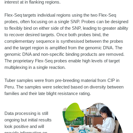
interest at in flanking regions.
Flex-Seq targets individual regions using the two Flex-Seq
probes, often focusing on a single SNP. Probes can be designed
to flexibly bind on either side of the SNP, leading to greater ability
to recover desired targets. Once both probes bind, the
complementary sequence is synthesised between the probes
and the target region is amplified from the genomic DNA. The
genomic DNA and non-specific binding products are removed.
The proprietary Flex-Seq probes enable high levels of target
multiplexing in a single reaction.
Tuber samples were from pre-breeding material from CIP in
Peru. The samples were selected based on diversity between
families and their late blight resistance rating.
Data processing is still
ongoing but initial results
look positive and will
provide information on