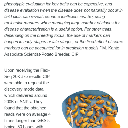
phenotypic evaluation for key traits can be expensive, and
disease evaluation when the disease does not naturally occur in
field plots can reveal resource inefficiencies. So, using
molecular markers when managing large number of clones for
disease characterization is a useful option. For other traits,
depending on the breeding focus, the use of markers can
happen in early stages or late stages, or the fixed effect of some
markers can be accounted for in prediction models."
M. Kante
Associate Scientist-Potato Breeder, CIP
Upon receiving the Flex-
Seq 20K
loci
results CIP
were able to request the
discovery mode data
which delivered around
200K of SNPs
. They
found that the obtained
reads were on average 4
times longer than GBS’s
typical 50 bases with