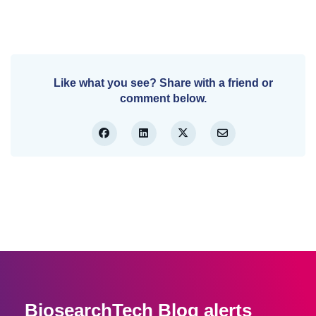
Like what you see? Share with a friend or
comment below.
BiosearchTech Blog alerts