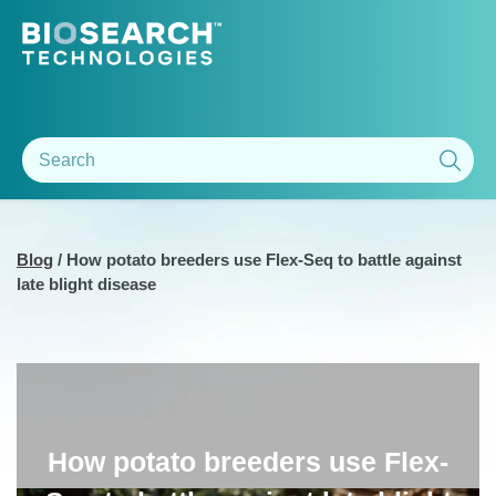
Blog
/
How potato breeders use Flex-Seq to battle against
late blight disease
How potato breeders use Flex-