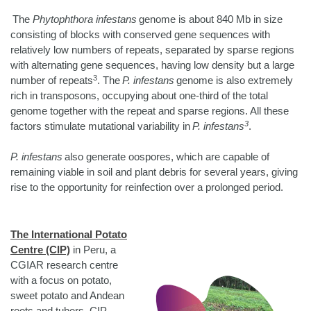
The
Phytophthora infestans
genome is about 840 Mb in size
consisting of blocks with conserved gene sequences with
relatively low numbers of repeats, separated by sparse regions
with alternating gene sequences, having low density but a large
3
number of repeats
. The
P. infestans
genome is also extremely
rich in transposons, occupying about one-third of the total
genome together with the repeat and sparse regions. All these
3
factors stimulate mutational variability in
P. infestans
.
P. infestans
also generate oospores, which are capable of
remaining viable in soil and plant debris for several years, giving
rise to the opportunity for reinfection over a prolonged period.
The International Potato
Centre (CIP)
in Peru, a
CGIAR research centre
with a focus on potato,
sweet potato and Andean
roots and tubers. CIP