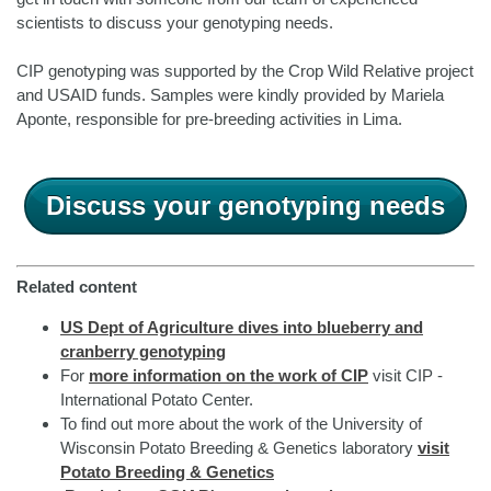
scientists to discuss your genotyping needs.
CIP genotyping was supported by the Crop Wild Relative project
and USAID funds. Samples were kindly provided by Mariela
Aponte, responsible for pre-breeding activities in Lima.
Discuss your genotyping needs
Related content
US Dept of Agriculture dives into blueberry and
cranberry genotyping
For
more information on the work of CIP
visit CIP -
International Potato Center.
To find out more about the work of the University of
Wisconsin Potato Breeding & Genetics laboratory
visit
Potato Breeding & Genetics