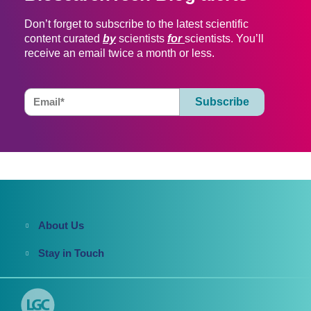
Don’t forget to subscribe to the latest scientific
content curated
by
scientists
for
scientists. You’ll
receive an email twice a month or less.
About Us
Stay in Touch