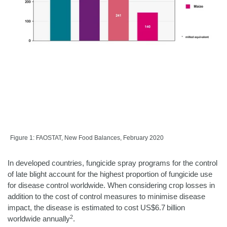
Figure 1: FAOSTAT, New Food Balances, February 2020
In developed countries, fungicide spray programs for the control
of late blight account for the highest proportion of fungicide use
for disease control worldwide. When considering crop losses in
addition to the cost of control measures to minimise disease
impact, the disease is estimated to cost US$6.7 billion
2
worldwide annually
.