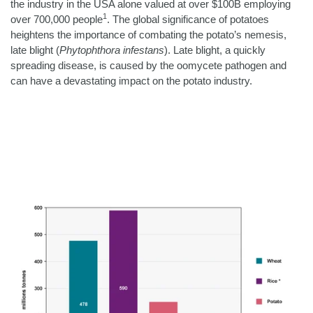
the industry in the USA alone valued at over $100B employing
1
over 700,000 people
.
The global significance of potatoes
heightens the importance of combating the potato’s nemesis,
late blight (
Phytophthora infestans
). Late blight, a quickly
spreading disease, is caused by the oomycete pathogen and
can have a devastating impact on the potato industry.