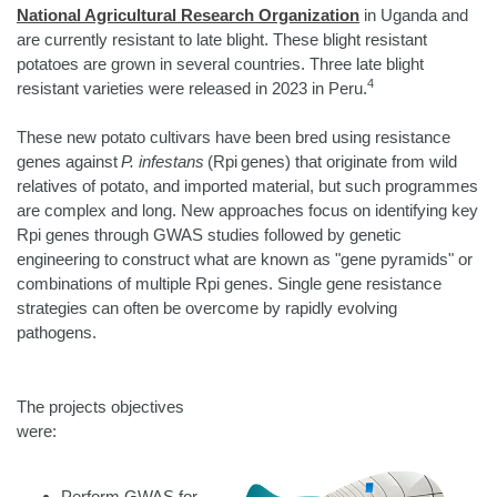
National Agricultural Research Organization
in Uganda and
are currently resistant to late blight. These blight resistant
potatoes are grown in several countries. Three late blight
4
resistant varieties were released in 2023 in Peru.
These new potato cultivars have been bred using resistance
genes against
P. infestans
(Rpi genes) that originate from wild
relatives of potato, and imported material, but such programmes
are complex and long. New approaches focus on identifying key
Rpi genes through GWAS studies followed by genetic
engineering to construct what are known as "gene pyramids" or
combinations of multiple Rpi genes. Single gene resistance
strategies can often be overcome by rapidly evolving
pathogens.
The projects objectives
were:
Perform GWAS for