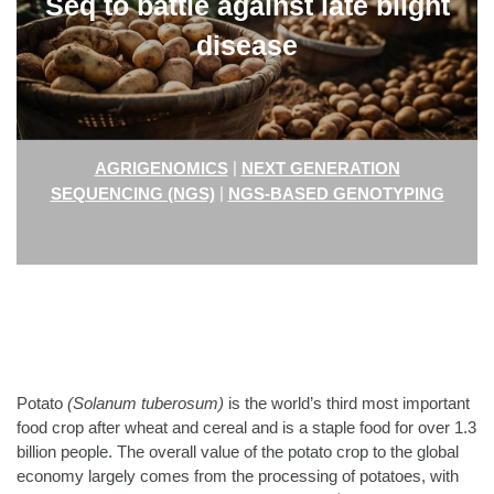
Seq to battle against late blight
disease
|
AGRIGENOMICS
NEXT GENERATION
|
SEQUENCING (NGS)
NGS-BASED GENOTYPING
Potato
(Solanum tuberosum)
is the world’s third most important
food crop after wheat and cereal and is a staple food for over 1.3
billion people.
The overall value of the potato crop to the global
economy largely comes from the processing of potatoes, with