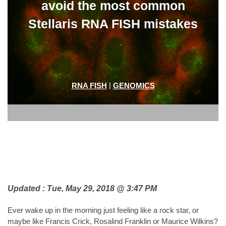
avoid the most common
Stellaris RNA FISH mistakes
|
RNA FISH
GENOMICS
Updated : Tue, May 29, 2018 @ 3:47 PM
Ever wake up in the morning just feeling like a rock star, or
maybe like Francis Crick, Rosalind Franklin or Maurice Wilkins?