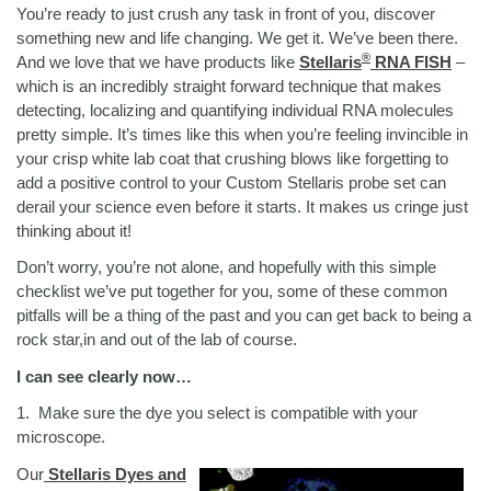
You’re ready to just crush any task in front of you, discover
something new and life changing. We get it. We’ve been there.
®
And we love that we have products like
Stellaris
RNA FISH
–
which is an incredibly straight forward technique that makes
detecting, localizing and quantifying individual RNA molecules
pretty simple. It’s times like this when you’re feeling invincible in
your crisp white lab coat that crushing blows like forgetting to
add a positive control to your Custom Stellaris probe set can
derail your science even before it starts. It makes us cringe just
thinking about it!
Don’t worry, you’re not alone, and hopefully with this simple
checklist we’ve put together for you, some of these common
pitfalls will be a thing of the past and you can get back to being a
rock star,in and out of the lab of course.
I can see clearly now…
1.
Make sure the dye you select is compatible with your
microscope.
Our
Stellaris Dyes and