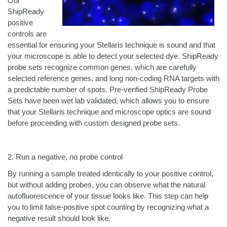
Our
ShipReady
positive
controls are
essential for ensuring your Stellaris technique is sound and that
your microscope is able to detect your selected dye. ShipReady
probe sets recognize common genes, which are carefully
selected reference genes, and long non-coding RNA targets with
a predictable number of spots. Pre-verified ShipReady Probe
Sets have been wet lab validated, which allows you to ensure
that your Stellaris technique and microscope optics are sound
before proceeding with custom designed probe sets.
2.
Run a negative, no probe control
By running a sample treated identically to your positive control,
but without adding probes, you can observe what the natural
autofluorescence of your tissue looks like. This step can help
you to limit false-positive spot counting by recognizing what a
negative result should look like.