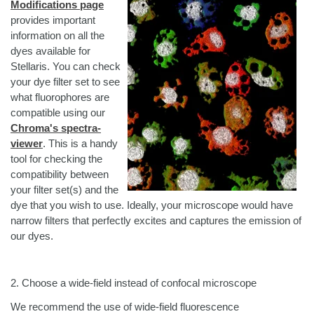
Modifications page
provides important
information on all the
dyes available for
Stellaris. You can check
your dye filter set to see
what fluorophores are
compatible using our
Chroma's spectra-
viewer
. This is a handy
tool for checking the
compatibility between
your filter set(s) and the
dye that you wish to use. Ideally, your microscope would have
narrow filters that perfectly excites and captures the emission of
our dyes.
2. Choose a wide-field instead of confocal microscope
We recommend the use of wide-field fluorescence