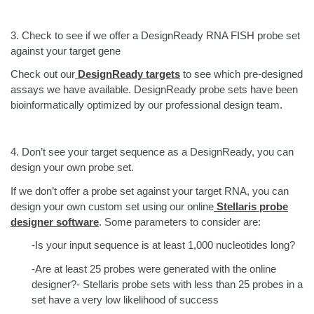
3.
Check to see if we offer a DesignReady RNA FISH probe set
against your target gene
Check out our
DesignReady targets
to see which pre-designed
assays we have available. DesignReady probe sets have been
bioinformatically optimized by our professional design team.
4.
Don’t see your target sequence as a DesignReady, you can
design your own probe set.
If we don’t offer a probe set against your target RNA, you can
design your own custom set using our online
Stellaris probe
designer software
. Some parameters to consider are:
-Is your input sequence is at least 1,000 nucleotides long?
-Are at least 25 probes were generated with the online
designer?- Stellaris probe sets with less than 25 probes in a
set have a very low likelihood of success