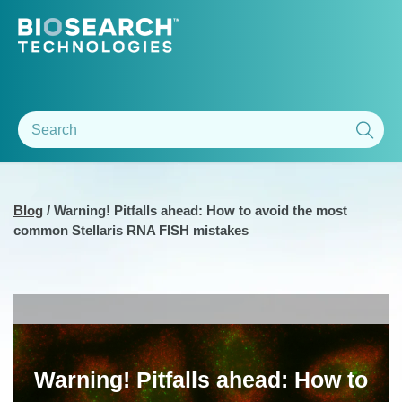
Blog
/
Warning! Pitfalls ahead: How to avoid the most
common Stellaris RNA FISH mistakes
Warning! Pitfalls ahead: How to