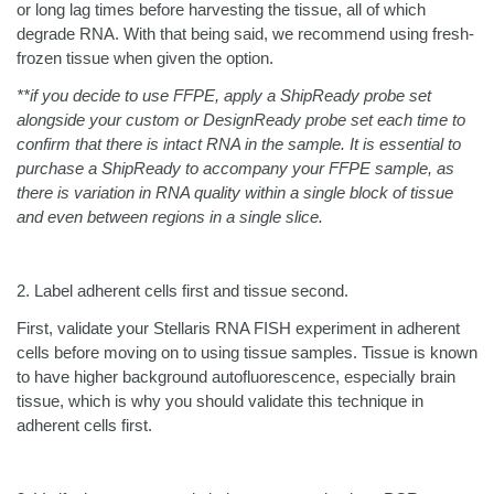
or long lag times before harvesting the tissue, all of which
degrade RNA. With that being said, we recommend using fresh-
frozen tissue when given the option.
**if you decide to use FFPE, apply a ShipReady probe set
alongside your custom or DesignReady probe set each time to
confirm that there is intact RNA in the sample. It is essential to
purchase a ShipReady to accompany your FFPE sample, as
there is variation in RNA quality within a single block of tissue
and even between regions in a single slice.
2.
Label adherent cells first and tissue second.
First, validate your Stellaris RNA FISH experiment in adherent
cells before moving on to using tissue samples. Tissue is known
to have higher background autofluorescence, especially brain
tissue, which is why you should validate this technique in
adherent cells first.