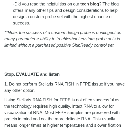
-Did you read the helpful tips on our
tech blog
?
The blog
offers many other tips and design considerations to help
design a custom probe set with the highest chance of
success.
**Note: the success of a custom design probe is contingent on
many parameters; ability to troubleshoot custom probe sets is
limited without a purchased positive ShipReady control set
Stop, EVALUATE and listen
1.
Do not perform Stellaris RNA FISH in FFPE tissue if you have
any other option.
Using Stellaris RNA FISH for FFPE is not often successful as
the technology requires high quality, intact RNA to allow for
visualization of RNA. Most FFPE samples are preserved with
protein in mind and not the more delicate RNA. This usually
means longer times at higher temperatures and slower fixation