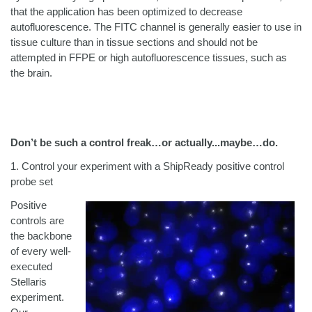
that the application has been optimized to decrease
autofluorescence. The FITC channel is generally easier to use in
tissue culture than in tissue sections and should not be
attempted in FFPE or high autofluorescence tissues, such as
the brain.
Don’t be such a control freak…or actually...maybe…do.
1.
Control your experiment with a ShipReady positive control
probe set
Positive
controls are
the backbone
of every well-
executed
Stellaris
experiment.