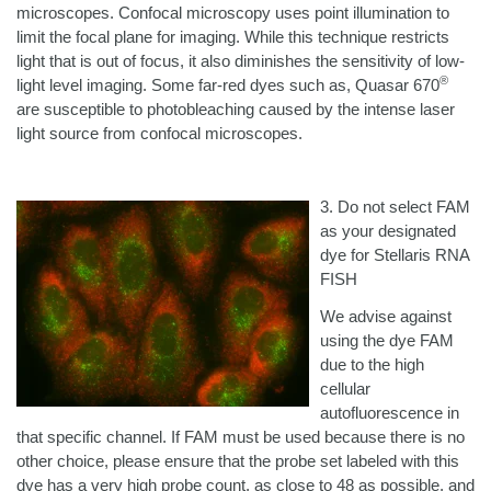
microscopes. Confocal microscopy uses point illumination to
limit the focal plane for imaging. While this technique restricts
light that is out of focus, it also diminishes the sensitivity of low-
®
light level imaging. Some far-red dyes such as, Quasar 670
are susceptible to photobleaching caused by the intense laser
light source from confocal microscopes.
3. Do not select FAM
as your designated
dye for Stellaris RNA
FISH
We advise against
using the dye FAM
due to the high
cellular
autofluorescence in
that specific channel. If FAM must be used because there is no
other choice, please ensure that the probe set labeled with this
dye has a very high probe count, as close to 48 as possible, and