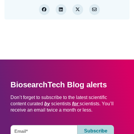
BiosearchTech Blog alerts
Don’t forget to subscribe to the latest scientific
content curated
by
scientists
for
scientists. You’ll
receive an email twice a month or less.