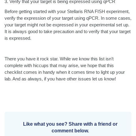
3.
Verify that your target is being expressed using qPCR
Before getting started with your Stellaris RNA FISH experiment,
verify the expression of your target using qPCR. In some cases,
your target might not be expressed in your experimental set up.
It is always good to take precaution and to verify that your target
is expressed.
There you have it rock star. While we know this list isn’t
complete with hiccups that may arise, we hope that this
checklist comes in handy when it comes time to light up your
lab. And as always, if you have other issues let us know!
Like what you see? Share with a friend or
comment below.