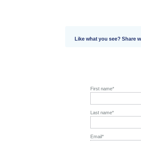
Like what you see? Share wi
First name
*
Last name
*
Email
*