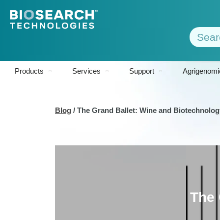
Products
Services
Support
Agrigenomi
Blog
/
The Grand Ballet: Wine and Biotechnolog
The 