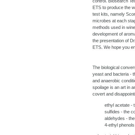
control. Biosearch Tec
ETS to produce the wo
test kits, namely Scor
microbes at each stag
methods used in wine 
development of aromas 
the presentation of D
ETS. We hope you enj
The biological convers
yeast and bacteria - t
and anaerobic conditi
spoilage is an art in 
covert and disappointi
ethyl acetate - t
sulfides - the 
aldehydes - the
4-ethyl phenols 