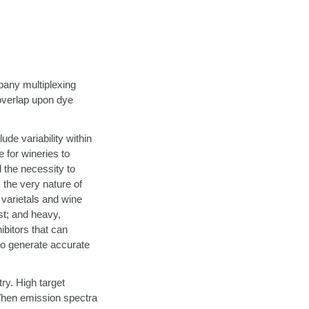
pany multiplexing
 overlap upon dye
de variability within
e for wineries to
d the necessity to
 the very nature of
 varietals and wine
est; and heavy,
hibitors that can
 to generate accurate
ry. High target
When emission spectra