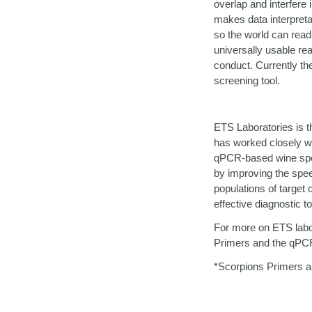
overlap and interfere
makes data interpretat
so the world can readi
universally usable re
conduct. Currently th
screening tool.
ETS Laboratories is th
has worked closely w
qPCR-based wine spoil
by improving the spee
populations of target
effective diagnostic t
For more on ETS labora
Primers and the qPCR
*Scorpions Primers a