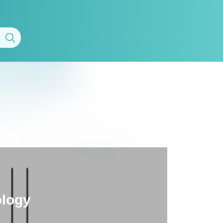
ology