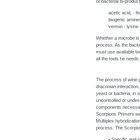
or bacterial bi-produc
acetic acid, - t
biogenic amines
vermin - lysine
Whether a microbe is a
process. As the backdr
must use available tool
all the tools he needs 
The process of wine p
draconian interaction,
yeast or bacteria, in 
uncontrolled or undes
components necessary 
Scorpions Primers wer
Multiplex hybridizati
process. The Scorpio
• Specific and s