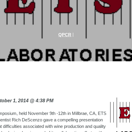
|
QPCR
tober 1, 2014 @ 4:38 PM
mposium, held November 9th -12th in Millbrae, CA, ETS
ientist Rich DeScenzo gave a compelling presentation
t difficulties associated with wine production and quality