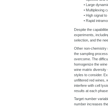
• Large dynamic
• Multiplexing c
• High signal to
• Rapid intramo
Despite the capabilit
experiments, includin
selection, and the nee
Other non-chemistry re
the sampling process. 
overcome. The difficul
homogenize the wine be
wine matrix diversity 
styles to consider. Ex
unfiltered red wines, w
interfere with cell l
results at each phase 
Target number variabil
number increases the