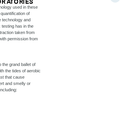
hnology used in these
quantification of
he technology and
testing has in the
traction taken from
 with permission from
 the grand ballet of
th the tides of aerobic
st that cause
vert and smelly or
including: