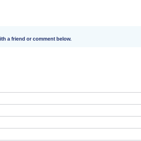
th a friend or comment below.