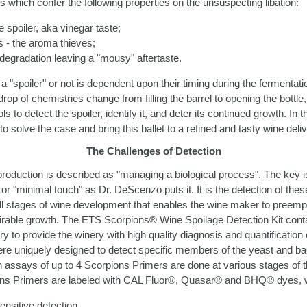
ts which confer the following properties on the unsuspecting libation:
he spoiler, aka vinegar taste;
 - the aroma thieves;
 degradation leaving a "mousy" aftertaste.
 "spoiler" or not is dependent upon their timing during the fermentati
op of chemistries change from filling the barrel to opening the bottle,
s to detect the spoiler, identify it, and deter its continued growth. In t
to solve the case and bring this ballet to a refined and tasty wine deliv
The Challenges of Detection
roduction is described as "managing a biological process". The key 
 or "minimal touch" as Dr. DeScenzo puts it. It is the detection of thes
all stages of wine development that enables the wine maker to preempti
irable growth. The ETS Scorpions® Wine Spoilage Detection Kit cont
to provide the winery with high quality diagnosis and quantification o
e uniquely designed to detect specific members of the yeast and bact
on assays of up to 4 Scorpions Primers are done at various stages of 
ns Primers are labeled with CAL Fluor®, Quasar® and BHQ® dyes, w
ensitive detection