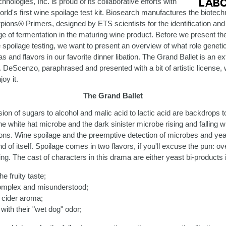
hnologies, Inc. is proud of its collaborative efforts with
rld's first wine spoilage test kit. Biosearch manufactures the biotec
pions® Primers, designed by ETS scientists for the identification and 
e of fermentation in the maturing wine product. Before we present t
spoilage testing, we want to present an overview of what role genetic 
and flavors in our favorite dinner libation. The Grand Ballet is an ex
r. DeScenzo, paraphrased and presented with a bit of artistic license,
oy it.
The Grand Ballet
ion of sugars to alcohol and malic acid to lactic acid are backdrops to
he white hat microbe and the dark sinister microbe rising and falling wi
ons. Wine spoilage and the preemptive detection of microbes and yea
and of itself. Spoilage comes in two flavors, if you'll excuse the pun: o
ng. The cast of characters in this drama are either yeast bi-products 
he fruity taste;
complex and misunderstood;
 cider aroma;
with their "wet dog" odor;