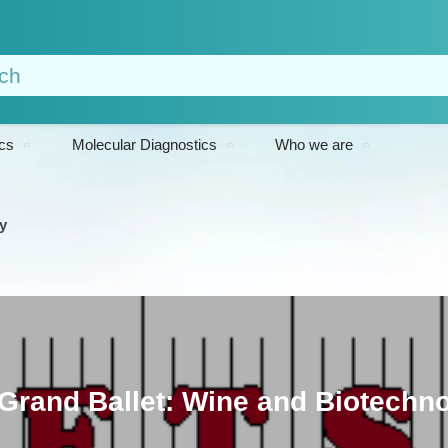
cs
Molecular Diagnostics
Who we are
y
Grand Ballet: Wine and Biotechn