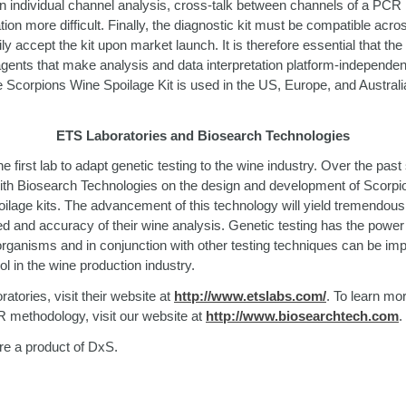
 in individual channel analysis, cross-talk between channels of a PC
ion more difficult. Finally, the diagnostic kit must be compatible acro
ly accept the kit upon market launch. It is therefore essential that the
agents that make analysis and data interpretation platform-independen
e Scorpions Wine Spoilage Kit is used in the US, Europe, and Austral
ETS Laboratories and Biosearch Technologies
e first lab to adapt genetic testing to the wine industry. Over the pa
ith Biosearch Technologies on the design and development of Scorpio
age kits. The advancement of this technology will yield tremendous 
d and accuracy of their wine analysis. Genetic testing has the power 
 organisms and in conjunction with other testing techniques can be i
ool in the wine production industry.
tories, visit their website at
http://www.etslabs.com/
. To learn mo
 methodology, visit our website at
http://www.biosearchtech.com
.
re a product of DxS.