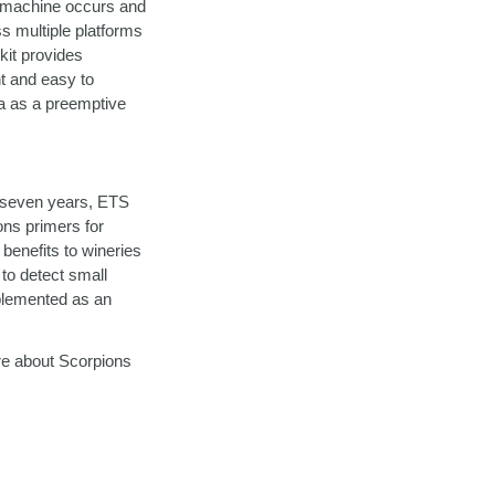
R machine occurs and
ss multiple platforms
 kit provides
t and easy to
ia as a preemptive
st seven years, ETS
ns primers for
benefits to wineries
to detect small
mplemented as an
re about Scorpions