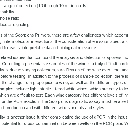
 range of detection (10 through 10 million cells)
apability
 noise ratio
lecular signaling
ies of the Scorpions Primers, there are a few challenges which accom
g: intermolecular interactions, the consideration of emission spectral
d for easily interpretable data of biological relevance.
lated issues that confound the analysis and detection of spoilers inclu
Collecting representative samples of the wine is a truly difficult hurdl
ty is due to varying collectors, stratification of the wine over time, an
fore testing. In addition to the process of sample collection, there is
- the change from grape juice to wine, as well as the different types of
amples include: light, sterile-filtered white wines, which are easy to t
hich are difficult to test. Each wine category has different levels of in
ysis or the PCR reaction. The Scorpions diagnostic assay must be able
of production and with different wine varietals and styles.
ity is another issue further complicating the use of qPCR in the indust
 potential for cross contamination between wells on the PCR plate. 