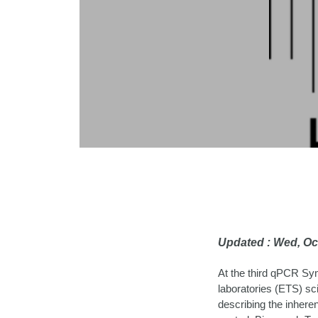
Updated : Wed, Oc
At the third qPCR Sy
laboratories (ETS) sc
describing the inheren