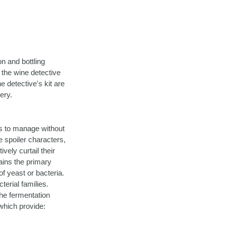
on and bottling
 the wine detective
he detective's kit are
ery.
is to manage without
e spoiler characters,
vely curtail their
ains the primary
f yeast or bacteria.
erial families.
the fermentation
hich provide: