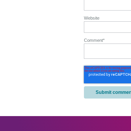
Website
Comment
*