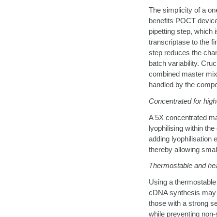
The simplicity of a 
benefits POCT device
pipetting step, which 
transcriptase to the fi
step reduces the chan
batch variability. Cru
combined master mix i
handled by the compo
Concentrated for highe
A 5X concentrated mas
lyophilising within th
adding lyophilisation
thereby allowing smal
Thermostable and hea
Using a thermostable 
cDNA synthesis may e
those with a strong s
while preventing non-