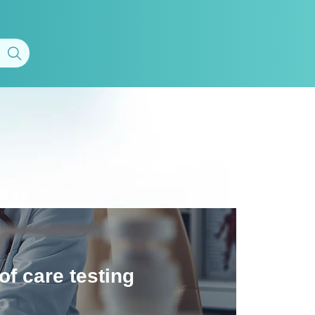
of care testing