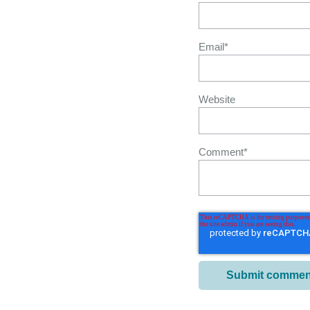
Email
*
Website
Comment
*