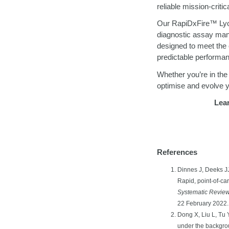
reliable mission-crit
Our RapiDxFire
™
Lyo
diagnostic assay manu
designed to meet the 
predictable performan
Whether you’re in the
optimise and evolve y
Lea
References
Dinnes J, Deeks JJ
Rapid, point‐of‐ca
Systematic Revie
22 February 2022.
Dong X, Liu L, Tu 
under the backgr