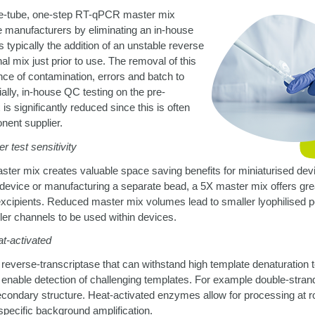
one-tube, one-step RT-qPCR master mix
 manufacturers by eliminating an in-house
is typically the addition of an unstable reverse
nal mix just prior to use. The removal of this
ce of contamination, errors and batch to
cially, in-house QC testing on the pre-
s significantly reduced since this is often
nent supplier.
r test sensitivity
ter mix creates valuable space saving benefits for miniaturised de
e device or manufacturing a separate bead, a 5X master mix offers greate
 excipients. Reduced master mix volumes lead to smaller lyophilised p
ler channels to be used within devices.
t-activated
reverse-transcriptase that can withstand high template denaturation 
nable detection of challenging templates. For example double-stra
econdary structure. Heat-activated enzymes allow for processing at
specific background amplification.