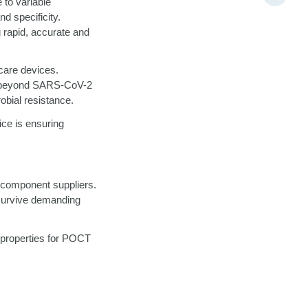
 to variable
nd specificity.
g rapid, accurate and
care devices.
nt beyond SARS-CoV-2
robial resistance.
ice is ensuring
 component suppliers.
 survive demanding
 properties for POCT