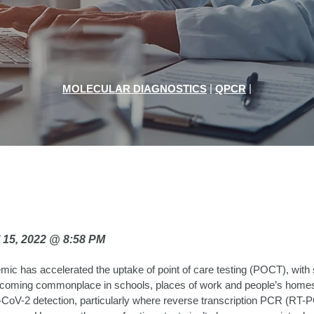
|
|
MOLECULAR DIAGNOSTICS
QPCR
il 15, 2022 @ 8:58 PM
c has accelerated the uptake of point of care testing (POCT), with 
ecoming commonplace in schools, places of work and people’s hom
-CoV-2 detection, particularly where reverse transcription PCR (RT-