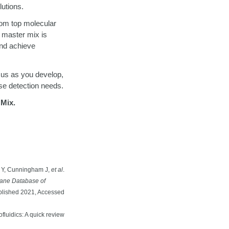
lutions.
om top molecular
 master mix is
and achieve
h us as you develop,
se detection needs.
Mix.
i Y, Cunningham J,
et al
.
ane Database of
lished 2021, Accessed
luidics: A quick review