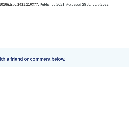
.1016/j.trac.2021.116377
. Published 2021. Accessed 28 January 2022.
th a friend or comment below.