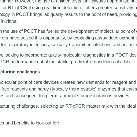
manner. However, the use of antigen tests isn’t always appropriate due
–
or RT-qPCR if using real-time detection
–
offers greater sensitivity a
logy in POCT brings lab quality results to the point of need, providin
linicians.
n the use of POCT has fuelled the development of molecular point of 
rers have seized this opportunity, by expanding assay developme
 for respiratory infections, sexually transmitted infections and antimic
se looking to incorporate quality molecular diagnostics in a POCT dev
PCR performance out of the stable, predictable conditions of a lab.
cturing challenges
olecular point of care devices creates new demands for reagent and
l-free reagents and hardy (typically thermostable) enzymes that can
ses and subsequent long term, ambient storage in various devices.
acturing challenges, selecting an RT-qPCR master mix with the ideal
s and benefits to look out for: