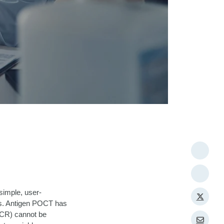
simple, user-
es. Antigen POCT has
PCR) cannot be