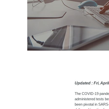
Updated : Fri, Apr
The COVID-19 pandemi
administered tests b
been pivotal in SARS