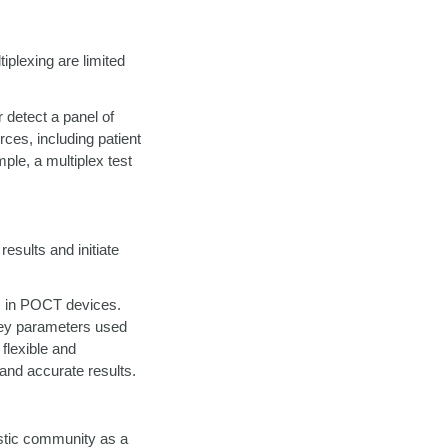
iplexing are limited
 detect a panel of
rces, including patient
le, a multiplex test
results and initiate
R in POCT devices.
 key parameters used
 flexible and
 and accurate results.
stic community as a