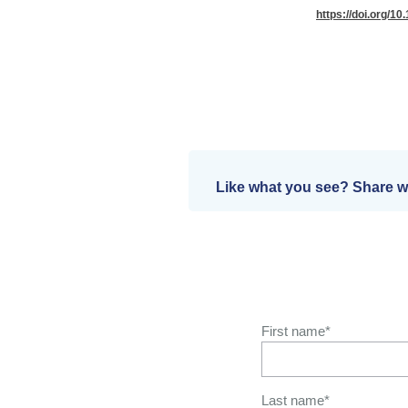
https://doi.org/10
Like what you see? Share wi
First name
*
Last name
*