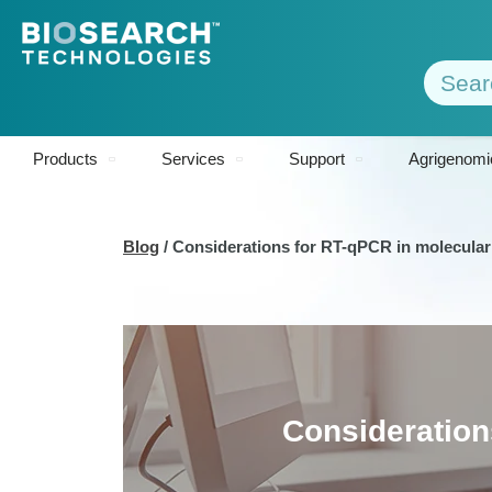
Products
Services
Support
Agrigenomi
Blog
/
Considerations for RT-qPCR in molecular 
Considerations