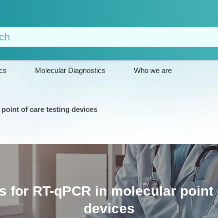
cs
Molecular Diagnostics
Who we are
point of care testing devices
 for RT-qPCR in molecular point 
devices