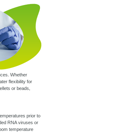
vices. Whether
r flexibility for
ellets or beads,
temperatures prior to
nded RNA viruses or
 room temperature