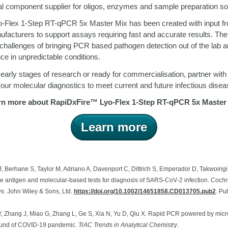
ical component supplier for oligos, enzymes and sample preparation so
-Flex 1-Step RT-qPCR 5x Master Mix has been created with input fr
facturers to support assays requiring fast and accurate results. The
challenges of bringing PCR based pathogen detection out of the lab 
ce in unpredictable conditions.
 early stages of research or ready for commercialisation, partner wit
our molecular diagnostics to meet current and future infectious disea
rn more about RapiDxFire
™
Lyo-Flex 1-Step RT-qPCR 5x Master 
Learn more
, Berhane S, Taylor M, Adriano A, Davenport C, Dittrich S, Emperador D, Takwoing
re antigen and molecular‐based tests for diagnosis of SARS‐CoV‐2 infection.
Cochr
ws
. John Wiley & Sons, Ltd.
https://doi.org/10.1002/14651858.CD013705.pub2
.
Pub
Y, Zhang J, Miao G, Zhang L, Ge S, Xia N, Yu D, Qiu X. Rapid PCR powered by microf
ound of COVID-19 pandemic.
TrAC Trends in Analytical Chemistry
.