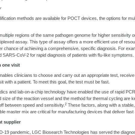
y
ification methods are available for POCT devices, the options for mult
ltiple regions of the same pathogen genome for higher sensitivity or
plexed assay. This type of assay offers a more efficient use of resou
r chance of achieving a comprehensive, specific diagnosis. For examp
d SARS-CoV-2 for rapid diagnosis of patients with flu-like symptoms.
 one visit
enables clinicians to choose and carry out an appropriate test, receive 
sit with a patient. To meet this goal, the test must be fast.
idics and lab-on-a-chip technology have enabled the use of rapid PC
d size of the reaction vessel and the method for thermal cycling are
2
off between speed and sensitivity.
These factors, along with a stable,
ble master mix are critical for manufacturing devices that deliver fast
ht supplier
D-19 pandemic, LGC Biosearch Technologies has served the diagno