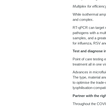
Multiplex for efficienc
While isothermal ampl
and complex.
RT-qPCR can target mu
pathogens with a multi
samples, and a greate
for influenza, RSV an
Test and diagnose in
Point of care testing 
treatment all in one vi
Advances in microflu
The type, material an
to optimise the trade-
lyophilisation-compati
Partner with the rig
Throughout the COVI