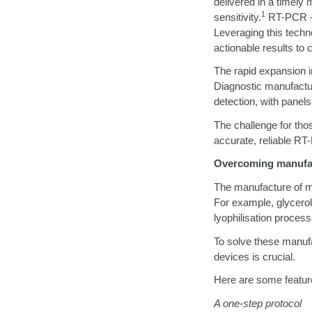
delivered in a timely 
1
sensitivity.
RT-PCR
Leveraging this techno
actionable results to c
The rapid expansion i
Diagnostic manufactu
detection, with panels
The challenge for tho
accurate, reliable RT-
Overcoming manufa
The manufacture of m
For example, glycero
lyophilisation proces
To solve these manuf
devices is crucial.
Here are some feature
A one-step protocol