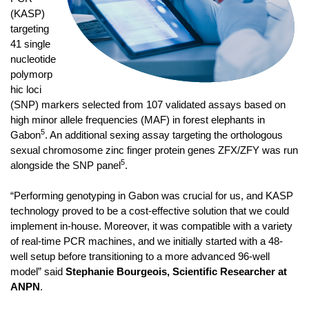
(KASP)
targeting
41 single
nucleotide
polymorp
hic loci
(SNP) markers selected from 107 validated assays based on
high minor allele frequencies (MAF) in forest elephants in
5
Gabon
. An additional sexing assay targeting the orthologous
sexual chromosome zinc finger protein genes ZFX/ZFY was run
5
alongside the SNP panel
.
“Performing genotyping in Gabon was crucial for us, and KASP
technology proved to be a cost-effective solution that we could
implement in-house. Moreover, it was compatible with a variety
of real-time PCR machines, and we initially started with a 48-
well setup before transitioning to a more advanced 96-well
model” said
Stephanie Bourgeois, Scientific Researcher at
ANPN
.