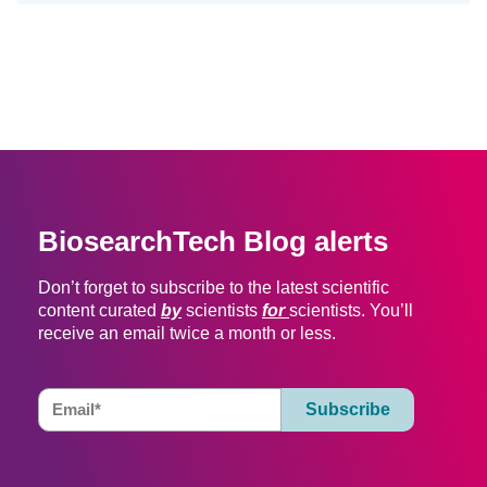
BiosearchTech Blog alerts
Don’t forget to subscribe to the latest scientific
content curated
by
scientists
for
scientists. You’ll
receive an email twice a month or less.