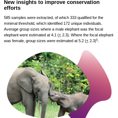
New insights to improve conservation
efforts
585 samples were extracted, of which 333 qualified for the
minimal threshold, which identified 172 unique individuals.
Average group sizes where a male elephant was the focal
elephant were estimated at 4.1 (
+
2.3). Where the focal elephant
5
was female, group sizes were estimated at 5.2 (
+
2.3)
.