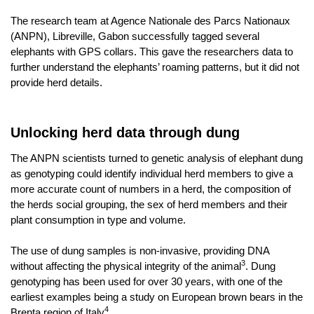
The research team at
Agence Nationale des Parcs Nationaux
(ANPN), Libreville, Gabon successfully tagged several
elephants with GPS collars. This gave the researchers data to
further understand the elephants’ roaming patterns, but it did not
provide herd details.
Unlocking herd data through dung
The ANPN scientists turned to genetic analysis of elephant dung
as genotyping could identify individual herd members to give a
more accurate count of numbers in a herd, the composition of
the herds social grouping, the sex of herd members and their
plant consumption in type and volume.
The use of dung samples is non-invasive, providing
DNA
3
without affecting the physical integrity of the animal
. Dung
genotyping has been used for over 30 years, with one of the
earliest examples being a study on European brown bears in the
4
Brenta region of Italy
.