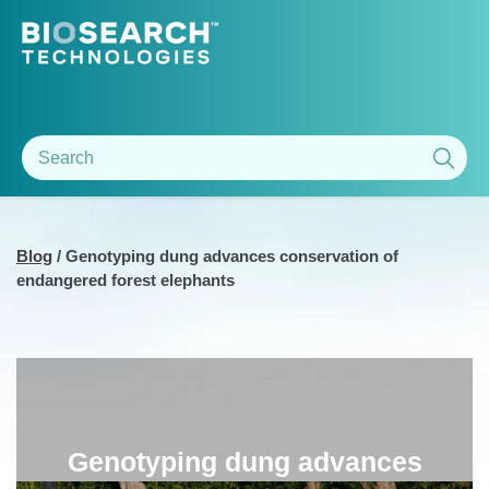
Blog
/
Genotyping dung advances conservation of
endangered forest elephants
Genotyping dung advances