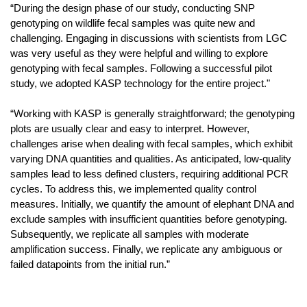
“During the design phase of our study, conducting SNP
genotyping on wildlife fecal samples was quite new and
challenging. Engaging in discussions with scientists from LGC
was very useful as they were helpful and willing to explore
genotyping with fecal samples. Following a successful pilot
study, we adopted KASP technology for the entire project."
“Working with KASP is generally straightforward; the genotyping
plots are usually clear and easy to interpret. However,
challenges arise when dealing with fecal samples, which exhibit
varying DNA quantities and qualities. As anticipated, low-quality
samples lead to less defined clusters, requiring additional PCR
cycles. To address this, we implemented quality control
measures. Initially, we quantify the amount of elephant DNA and
exclude samples with insufficient quantities before genotyping.
Subsequently, we replicate all samples with moderate
amplification success. Finally, we replicate any ambiguous or
failed datapoints from the initial run.”