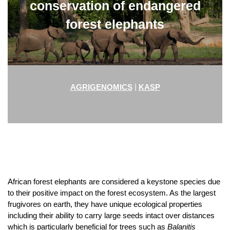
conservation of endangered
forest elephants
|
AGRIGENOMICS
KASP
African forest elephants are considered a keystone species due
to their positive impact on the forest ecosystem. As the largest
frugivores on earth
,
they have unique ecological properties
including their ability to carry large seeds intact over distances
which is particularly beneficial for trees such as
Balanitis