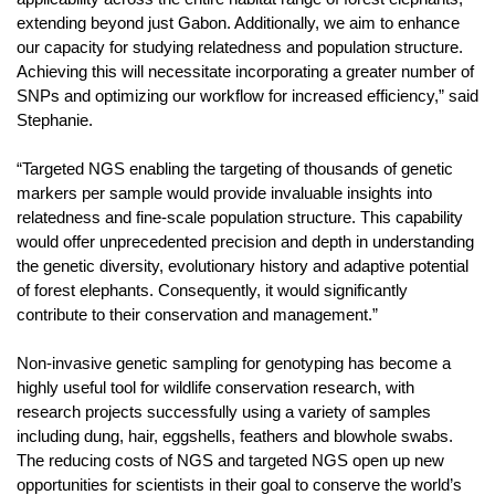
extending beyond just Gabon. Additionally, we aim to enhance
our capacity for studying relatedness and population structure.
Achieving this will necessitate incorporating a greater number of
SNPs and optimizing our workflow for increased efficiency,” said
Stephanie.
“Targeted NGS enabling the targeting of thousands of genetic
markers per sample would provide invaluable insights into
relatedness and fine-scale population structure. This capability
would offer unprecedented precision and depth in understanding
the genetic diversity, evolutionary history and adaptive potential
of forest elephants. Consequently, it would significantly
contribute to their conservation and management.”
Non-invasive genetic sampling for genotyping has become a
highly useful tool for wildlife conservation research, with
research projects successfully using a variety of samples
including dung, hair, eggshells, feathers and blowhole swabs.
The reducing costs of NGS and targeted NGS open up new
opportunities for scientists in their goal to conserve the world’s