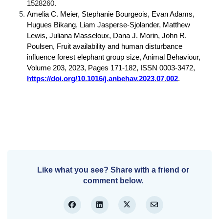
1528260.
Amelia C. Meier, Stephanie Bourgeois, Evan Adams,
Hugues Bikang, Liam Jasperse-Sjolander, Matthew
Lewis, Juliana Masseloux, Dana J. Morin, John R.
Poulsen, Fruit availability and human disturbance
influence forest elephant group size, Animal Behaviour,
Volume 203, 2023, Pages 171-182, ISSN 0003-3472,
https://doi.org/10.1016/j.anbehav.2023.07.002
.
Like what you see? Share with a friend or
comment below.