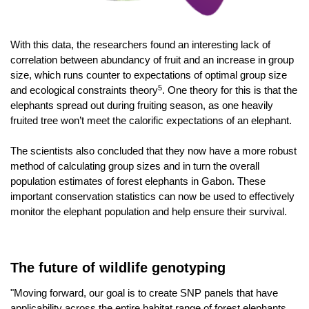
With this data, the researchers found an interesting lack of
correlation between abundancy of fruit and an increase in group
size, which runs
counter to expectations of optimal group size
5
and ecological constraints theory
.
One theory for this is that the
elephants spread out during fruiting season, as one heavily
fruited tree won’t meet the calorific expectations of an elephant.
The scientists also concluded that they now have a more robust
method of calculating group sizes and in turn the overall
population estimates of forest elephants in Gabon. These
important conservation statistics can now be used to effectively
monitor the elephant population and help ensure their survival.
The future of wildlife genotyping
"Moving forward, our goal is to create SNP panels that have
applicability across the entire habitat range of forest elephants,