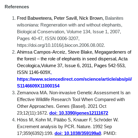
References
Fred Babweteera, Peter Savill, Nick Brown,
Balanites
wilsoniana: Regeneration with and without elephants,
Biological Conservation, Volume 134, Issue 1, 2007,
Pages 40-47, ISSN 0006-3207,
https://doi.org/10.1016/j.biocon.2006.08.002.
Ahimsa Campos-Arceiz, Steve Blake, Megagardeners of
the forest – the role of elephants in seed dispersal, Acta
Oecologica,Volume 37, Issue 6, 2011, Pages 542-553,
ISSN 1146-609X
,
https://www.sciencedirect.com/science/article/abs/pii/
S1146609X11000154
Zemanova MA. Non-invasive Genetic Assessment Is an
Effective Wildlife Research Tool When Compared with
Other Approaches. Genes (Basel). 2021 Oct
23;12(11):1672.
doi: 10.3390/genes12111672
Höss M, Kohn M, Pääbo S, Knauer F, Schröder W.
Excrement analysis by PCR. Nature. 1992 Sep
17;359(6392):199.
doi: 10.1038/359199a0
. PMID: