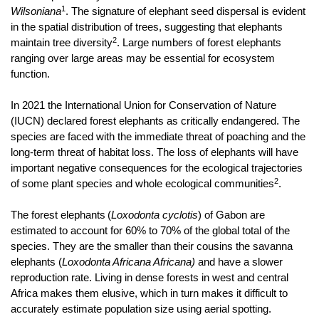
1
Wilsoniana
. The signature of elephant seed dispersal is evident
in the spatial distribution of trees, suggesting that elephants
2
maintain tree diversity
. Large numbers of forest elephants
ranging over large areas may be essential for ecosystem
function.
In 2021 the International Union for Conservation of Nature
(IUCN) declared forest elephants as critically endangered. The
species are faced with the immediate threat of poaching and the
long-term threat of habitat loss.
The loss of elephants will have
important negative consequences for the ecological trajectories
2
of some plant species and whole ecological communities
.
The forest elephants
(
Loxodonta cyclotis
)
of Gabon are
estimated to account for 60% to 70% of the global total of the
species. They are the smaller than their cousins the savanna
elephants (
Loxodonta Africana Africana)
and have a slower
reproduction rate. Living in dense forests in west and central
Africa makes them elusive, which in turn makes it difficult to
accurately estimate population size using aerial spotting.