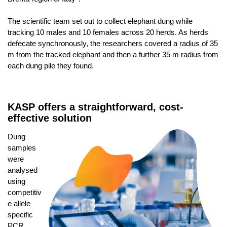
The scientific team set out to collect elephant dung while
tracking 10 males and 10 females across 20 herds. As herds
defecate synchronously, the researchers covered a radius of 35
m from the tracked elephant and then a further 35 m radius from
each dung pile they found.
KASP offers a straightforward, cost-
effective solution
Dung
samples
were
analysed
using
competitiv
e allele
specific
PCR