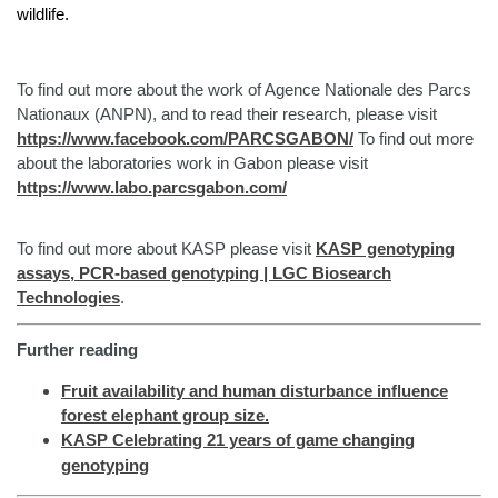
wildlife.
To find out more about the work of Agence Nationale des Parcs
Nationaux (ANPN), and to read their research, please visit
https://www.facebook.com/PARCSGABON/
To find out more
about the laboratories work in Gabon please visit
https://www.labo.parcsgabon.com/
To find out more about KASP please visit
KASP genotyping
assays, PCR-based genotyping | LGC Biosearch
Technologies
.
Further reading
Fruit availability and human disturbance influence
forest elephant group size.
KASP Celebrating 21 years of game changing
genotyping