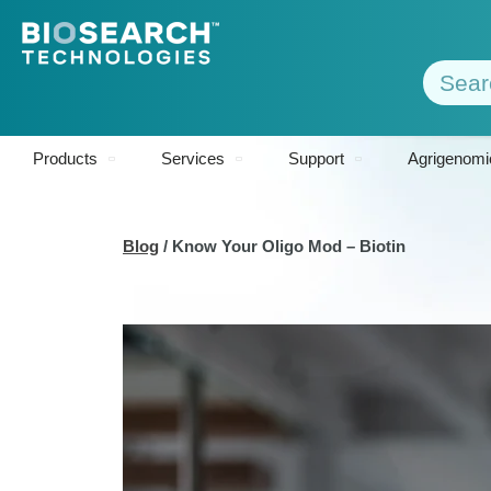
Products
Services
Support
Agrigenomi
Blog
/
Know Your Oligo Mod – Biotin