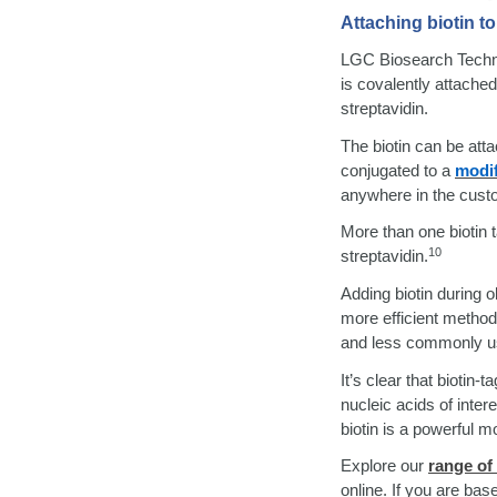
Attaching biotin t
LGC Biosearch Technolo
is covalently attache
streptavidin.
The biotin can be atta
conjugated to a
modif
anywhere in the custo
More than one biotin t
10
streptavidin.
Adding biotin during 
more efficient method,
and less commonly used
It’s clear that biotin
nucleic acids of inte
biotin is a powerful mo
Explore our
range of
online. If you are ba