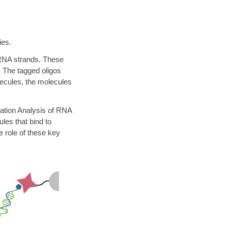
ies.
 RNA strands.
These
. The tagged oligos
lecules, the molecules
ation Analysis of RNA
les that bind to
 role of these key