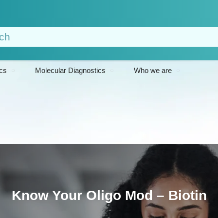
cs
Molecular Diagnostics
Who we are
Know Your Oligo Mod – Biotin