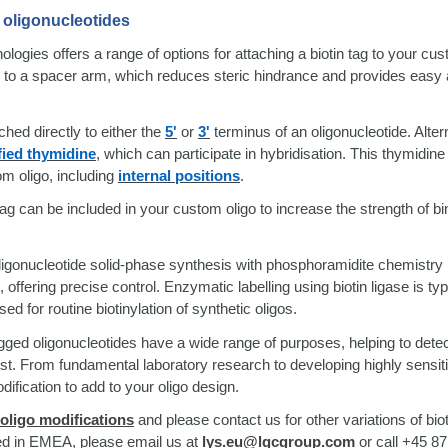
o oligonucleotides
gies offers a range of options for attaching a biotin tag to your cus
d to a spacer arm, which reduces steric hindrance and provides easy
ched directly to either the
5'
or
3'
terminus of an oligonucleotide. Altern
ied thymidine
, which can participate in hybridisation. This thymidin
m oligo, including
internal positions
.
ag can be included in your custom oligo to increase the strength of bi
oligonucleotide solid-phase synthesis with phosphoramidite chemistry 
 offering precise control. Enzymatic labelling using biotin ligase is ty
 for routine biotinylation of synthetic oligos.
-tagged oligonucleotides have a wide range of purposes, helping to dete
rest. From fundamental laboratory research to developing highly sensit
dification to add to your oligo design.
 oligo modifications
and please contact us for other variations of bio
sed in EMEA, please email us at
lys.eu@lgcgroup.com
or call +45 87