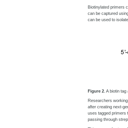
Biotinylated primers
can be captured using 
can be used to isolat
Figure 2
.
A biotin tag
Researchers working 
after creating next-ge
uses tagged primers t
passing through strep