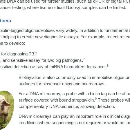
ate DNA can be used for further studies, such as qPCR or digital PC
 cancer testing, where tissue or liquid biopsy samples can be limited.
tions
biotin-tagged oligonucleotides vary widely. In addition to fundamental
lso helping to create new diagnostic assays. For example, recent resea
es to develop:
6
for diagnosing TB,
7
ic, and sensitive assay for two pig pathogens,
8
nsitive detection assay of miRNA biomarkers for cancer.
Biotinylation is also commonly used to immobilise oligos o
surfaces for biosensor chips and microarrays.
For a DNA microarray, a probe with a biotin tag can be attac
9
surface covered with bound streptavidin.
These probes will
complementary DNA sequence, allowing detection.
DNA microarrays can play an important role in clinical dia
conditions where sequencing is not required or would be to