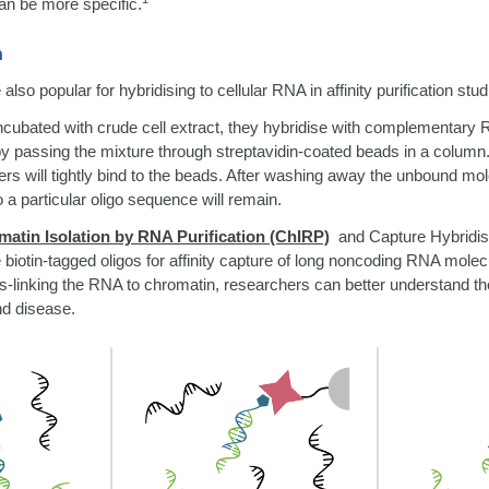
an be more specific.
n
 also popular for hybridising to cellular RNA in affinity purification stud
ncubated with crude cell extract, they hybridise with complementary
by passing the mixture through streptavidin-coated beads in a column
ers will tightly bind to the beads. After washing away the unbound mo
to a particular oligo sequence will remain.
atin Isolation by RNA Purification (ChIRP)
and Capture Hybridis
iotin-tagged oligos for affinity capture of long noncoding RNA molecu
-linking the RNA to chromatin, researchers can better understand the
nd disease.