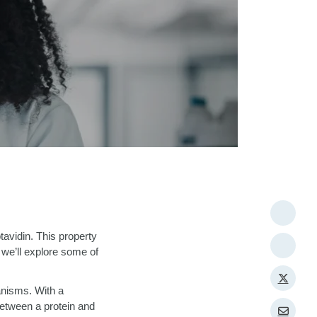
ptavidin. This property
 we’ll explore some of
ganisms. With a
between a protein and