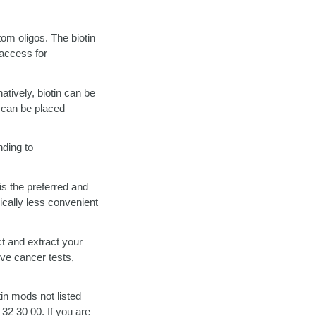
tom oligos. The biotin
 access for
atively, biotin can be
e can be placed
nding to
is the preferred and
pically less convenient
ct and extract your
ive cancer tests,
tin mods not listed
 32 30 00. If you are