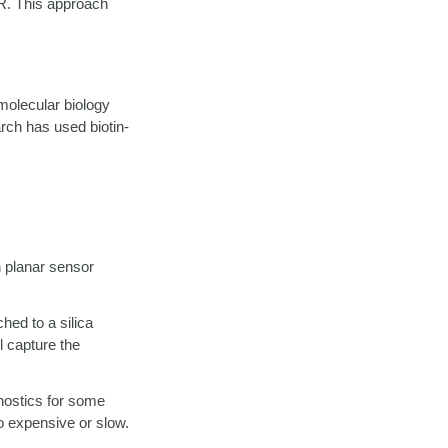
R. This approach
 molecular biology
rch has used biotin-
n planar sensor
hed to a silica
 capture the
gnostics for some
o expensive or slow.