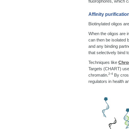
fluorophores, which c
Affinity purificatio
Biotinylated oligos are
When the oligos are i
can then be isolated 
and any binding partn
that selectively bind 
Techniques like
Chrom
Targets (CHART) use b
2-4
chromatin.
By cross
regulators in health a