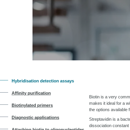
Hybridisation detection assays
Affinity purification
Biotin is a very commo
makes it ideal for a 
Biotinylated primers
the options available f
Diagnostic applications
Streptavidin is a bact
dissociation constant
Attaching biotin to oligonucleotides