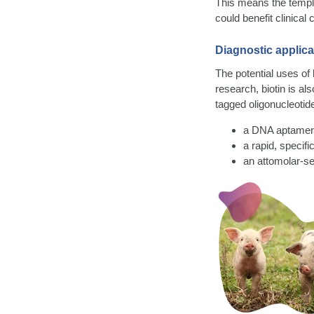
This means the templ
could benefit clinical
Diagnostic applica
The potential uses of 
research, biotin is a
tagged oligonucleotid
a DNA aptamer 
a rapid, specif
an attomolar-se