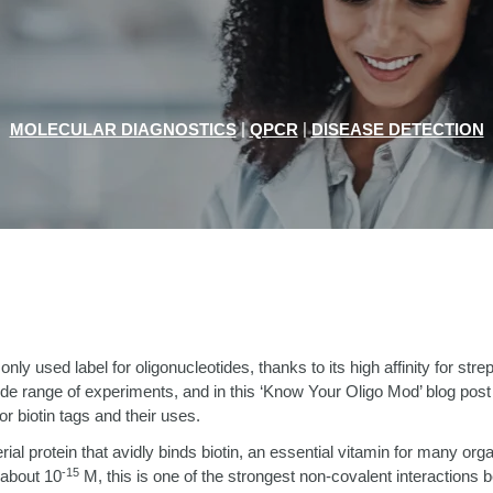
|
|
MOLECULAR DIAGNOSTICS
QPCR
DISEASE DETECTION
nly used label for oligonucleotides, thanks to its high affinity for stre
wide range of experiments, and in this ‘Know Your Oligo Mod’ blog post
or biotin tags and their uses.
erial protein that avidly binds biotin, an essential vitamin for many or
-15
 about 10
M, this is one of the strongest non-covalent interactions 