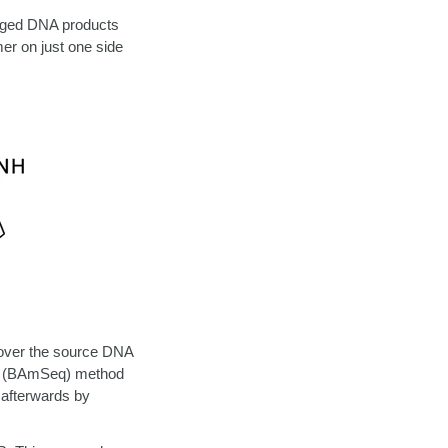
agged DNA products
mer on just one side
cover the source DNA
ng (BAmSeq) method
 afterwards
by