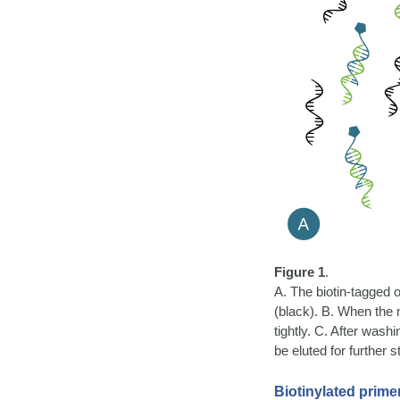
Figure 1
.
A. The biotin-tagged 
(black). B. When the 
tightly. C. After was
be eluted for further s
Biotinylated prime