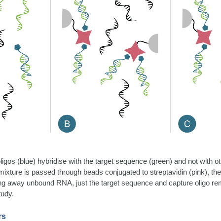
oligos (blue) hybridise with the target sequence (green) and not wit
mixture is passed through beads conjugated to streptavidin (pink), the
hing away unbound RNA, just the target sequence and capture oligo re
tudy.
rs