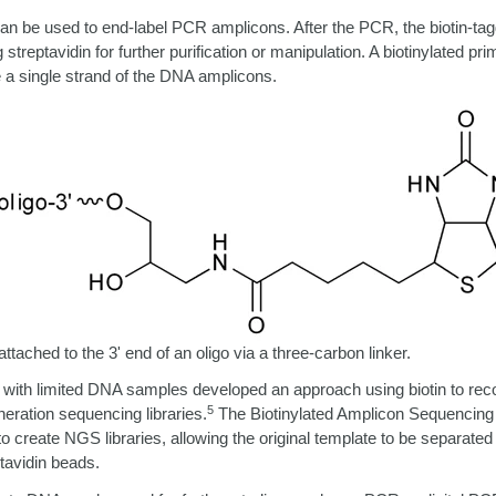
 can be used to end-label PCR amplicons.
After the PCR, the biotin-t
streptavidin for further purification or manipulation.
A biotinylated pri
e a single strand of the DNA amplicons.
 attached to
the 3' end of an oligo via a three-carbon linker.
with limited DNA samples developed an approach using biotin to re
5
neration sequencing libraries.
The Biotinylated Amplicon Sequenci
o create NGS libraries, allowing the original template to be separated
tavidin beads.