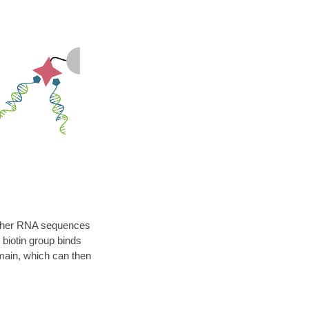
h other RNA sequences
 biotin group binds
main, which can then