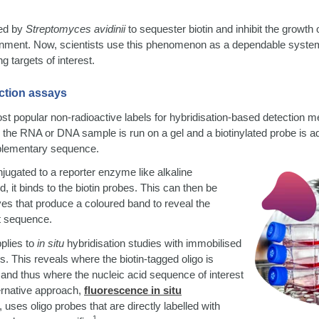
ted by
Streptomyces avidinii
to sequester biotin and inhibit the growth
onment. Now, scientists use this phenomenon as a dependable system 
g targets of interest.
ction assays
ost popular non-radioactive labels for hybridisation-based detection 
, the RNA or DNA sample is run on a gel and a biotinylated probe is 
mplementary sequence.
jugated to a reporter enzyme like alkaline
, it binds to the biotin probes. This can then be
es that produce a coloured band to reveal the
t sequence.
plies to
in situ
hybridisation studies with immobilised
ns. This reveals where the biotin-tagged oligo is
 and thus where the nucleic acid sequence of interest
ernative approach,
fluorescence in situ
,
uses oligo probes that are directly labelled with
1