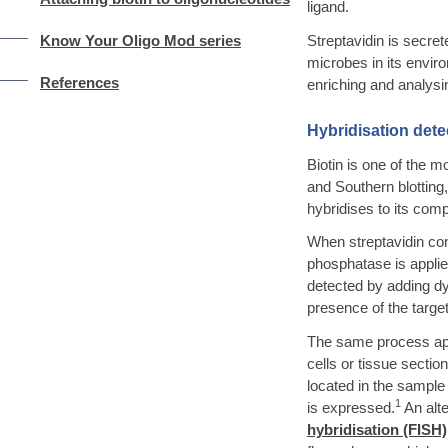
ligand.
Streptavidin is secre
Know Your Oligo Mod series
microbes in its envir
References
enriching and analysin
Hybridisation dete
Biotin is one of the m
and Southern blotting
hybridises to its co
When streptavidin con
phosphatase is applied
detected by adding dy
presence of the targe
The same process ap
cells or tissue sectio
located in the sample
1
is expressed.
An alt
hybridisation (FISH)