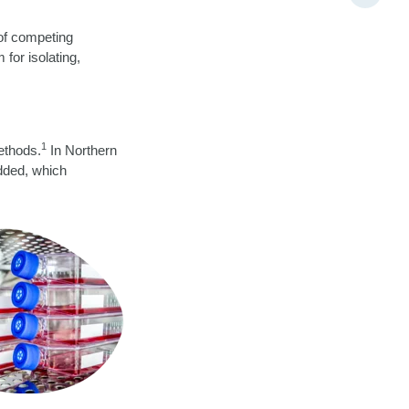
 of competing
for isolating,
1
methods.
In Northern
added, which