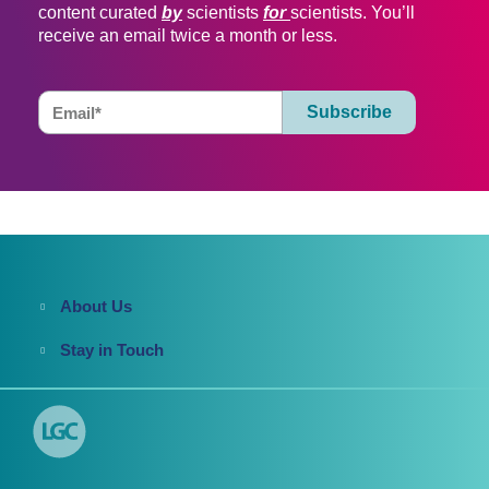
content curated
by
scientists
for
scientists. You’ll
receive an email twice a month or less.
About Us
Stay in Touch