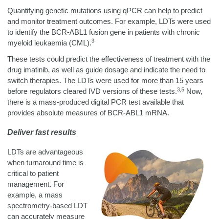
Quantifying genetic mutations using qPCR can help to predict
and monitor treatment outcomes. For example, LDTs were used
to identify the BCR-ABL1 fusion gene in patients with chronic
3
myeloid leukaemia (CML).
These tests could predict the effectiveness of treatment with the
drug imatinib, as well as guide dosage and indicate the need to
switch therapies. The LDTs were used for more than 15 years
3,5
before regulators cleared IVD versions of these tests.
Now,
there is a mass-produced digital PCR test available that
provides absolute measures of BCR-ABL1 mRNA.
Deliver fast results
LDTs are advantageous
when turnaround time is
critical to patient
management. For
example, a mass
spectrometry-based LDT
can accurately measure