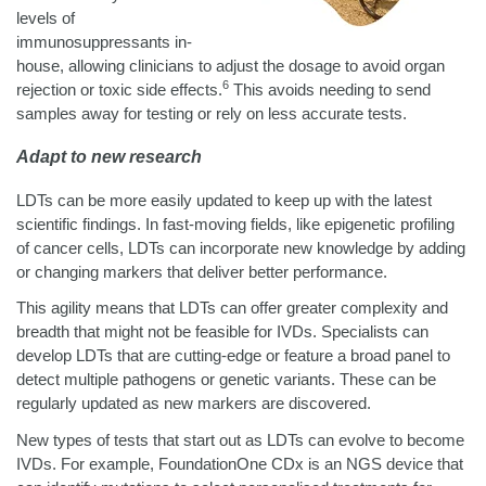
levels of
immunosuppressants in-
house, allowing clinicians to adjust the dosage to avoid organ
6
rejection or toxic side effects.
This avoids needing to send
samples away for testing or rely on less accurate tests.
Adapt to new research
LDTs can be more easily updated to keep up with the latest
scientific findings. In fast-moving fields, like epigenetic profiling
of cancer cells, LDTs can incorporate new knowledge by adding
or changing markers that deliver better performance.
This agility means that LDTs can offer greater complexity and
breadth that might not be feasible for IVDs. Specialists can
develop LDTs that are cutting-edge or feature a broad panel to
detect multiple pathogens or genetic variants. These can be
regularly updated as new markers are discovered.
New types of tests that start out as LDTs can evolve to become
IVDs. For example, FoundationOne CDx is an NGS device that