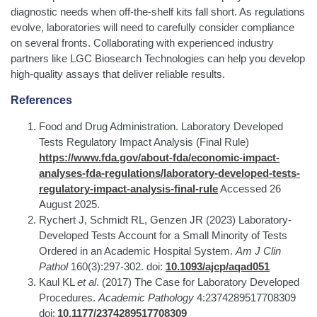
diagnostic needs when off-the-shelf kits fall short. As regulations
evolve, laboratories will need to carefully consider compliance
on several fronts. Collaborating with experienced industry
partners like LGC Biosearch Technologies can help you develop
high-quality assays that deliver reliable results.
References
Food and Drug Administration. Laboratory Developed
Tests Regulatory Impact Analysis (Final Rule)
https://www.fda.gov/about-fda/economic-impact-
analyses-fda-regulations/laboratory-developed-tests-
regulatory-impact-analysis-final-rule
Accessed 26
August 2025.
Rychert J, Schmidt RL, Genzen JR (2023) Laboratory-
Developed Tests Account for a Small Minority of Tests
Ordered in an Academic Hospital System.
Am J Clin
Pathol
160(3):297-302. doi:
10.1093/ajcp/aqad051
Kaul KL
et al
. (2017) The Case for Laboratory Developed
Procedures.
Academic Pathology
4:2374289517708309
doi:
10.1177/2374289517708309