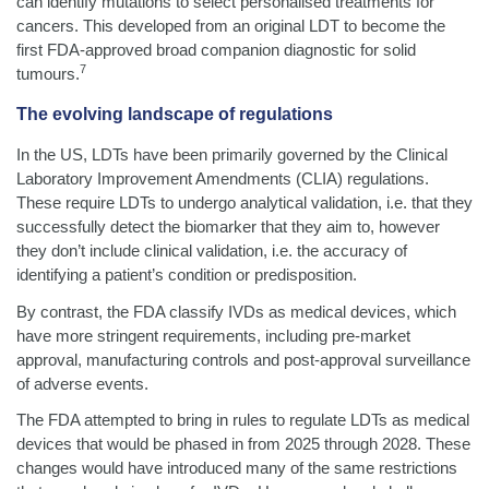
can identify mutations to select personalised treatments for
cancers. This developed from an original LDT to become the
first FDA-approved broad companion diagnostic for solid
7
tumours.
The evolving landscape of regulations
In the US, LDTs have been primarily governed by the Clinical
Laboratory Improvement Amendments (CLIA) regulations.
These require LDTs to undergo analytical validation, i.e. that they
successfully detect the biomarker that they aim to, however
they don’t include clinical validation, i.e. the accuracy of
identifying a patient’s condition or predisposition.
By contrast, the FDA classify IVDs as medical devices, which
have more stringent requirements, including pre-market
approval, manufacturing controls and post-approval surveillance
of adverse events.
The FDA attempted to bring in rules to regulate LDTs as medical
devices that would be phased in from 2025 through 2028. These
changes would have introduced many of the same restrictions