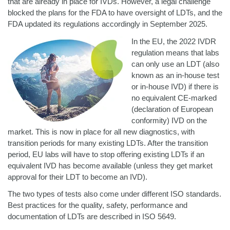
that are already in place for IVDs. However, a legal challenge
blocked the plans for the FDA to have oversight of LDTs, and the
FDA updated its regulations accordingly in September 2025.
In the EU, the 2022 IVDR
regulation means that labs
can only use an LDT (also
known as an in-house test
or in-house IVD) if there is
no equivalent CE-marked
(declaration of European
conformity) IVD on the
market. This is now in place for all new diagnostics, with
transition periods for many existing LDTs. After the transition
period, EU labs will have to stop offering existing LDTs if an
equivalent IVD has become available (unless they get market
approval for their LDT to become an IVD).
The two types of tests also come under different ISO standards.
Best practices for the quality, safety, performance and
documentation of LDTs are described in ISO 5649.