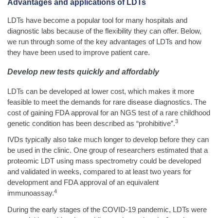
Advantages and applications of LDTs
LDTs have become a popular tool for many hospitals and
diagnostic labs because of the flexibility they can offer. Below,
we run through some of the key advantages of LDTs and how
they have been used to improve patient care.
Develop new tests quickly and affordably
LDTs can be developed at lower cost, which makes it more
feasible to meet the demands for rare disease diagnostics. The
cost of gaining FDA approval for an NGS test of a rare childhood
3
genetic condition has been described as “prohibitive”.
IVDs typically also take much longer to develop before they can
be used in the clinic. One group of researchers estimated that a
proteomic LDT using mass spectrometry could be developed
and validated in weeks, compared to at least two years for
development and FDA approval of an equivalent
4
immunoassay.
During the early stages of the COVID-19 pandemic, LDTs were