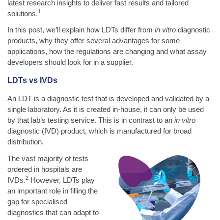
latest research insights to deliver fast results and tailored
1
solutions.
In this post, we’ll explain how LDTs differ from
in vitro
diagnostic
products, why they offer several advantages for some
applications, how the regulations are changing and what assay
developers should look for in a supplier.
LDTs vs IVDs
An LDT is a diagnostic test that is developed and validated by a
single laboratory. As it is created in-house, it can only be used
by that lab’s testing service. This is in contrast to an
in vitro
diagnostic (IVD) product, which is manufactured for broad
distribution.
The vast majority of tests
ordered in hospitals are
2
IVDs.
However, LDTs play
an important role in filling the
gap for specialised
diagnostics that can adapt to