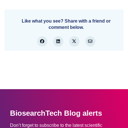
Like what you see? Share with a friend or
comment below.
BiosearchTech Blog alerts
Don’t forget to subscribe to the latest scientific