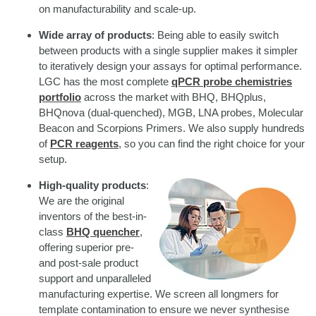
on manufacturability and scale-up.
Wide array of products
: Being able to easily switch
between products with a single supplier makes it simpler
to iteratively design your assays for optimal performance.
LGC has the most complete
qPCR probe chemistries
portfolio
across the market with BHQ, BHQplus,
BHQnova (dual-quenched), MGB, LNA probes, Molecular
Beacon and Scorpions Primers. We also supply hundreds
of
PCR reagents
, so you can find the right choice for your
setup.
High-quality products
:
We are the original
inventors of the best-in-
class
BHQ quencher
,
offering superior pre-
and post-sale product
support and unparalleled
manufacturing expertise. We screen all longmers for
template contamination to ensure we never synthesise