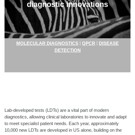
diagnostic innovations
|
|
MOLECULAR DIAGNOSTICS
QPCR
DISEASE
DETECTION
Lab-developed tests (LDTs) are a vital part of modern
diagnostics, allowing clinical laboratories to innovate and adapt
to meet specialist patient needs. Each year, approximately
10,000 new LDTs are developed in US alone, building on the