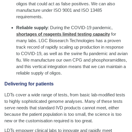
oligos that could act as false positives. We can also
manufacture under ISO 9001 and ISO 13485
requirements.
Reliable supply
: During the COVID-19 pandemic,
shortages of reagents limited testing capacity
for
many labs. LGC Biosearch Technologies has a proven
track record of rapidly scaling up production in response
to COVID-19, as well as the swine flu pandemic and avian
flu. We manufacture our own CPG and phosphoramidites,
and this vertical integration means that we can maintain a
reliable supply of oligos.
Delivering for patients
LDTs cover a wide range of tests, from basic lab-modified tests
to highly sophisticated genome analyses. Many of these tests
serve needs that standard IVD products cannot meet, either
because the patient population is too small, the science is too
new or the customisation required is too great.
LDTs empower clinical labs to innovate and rapidly meet