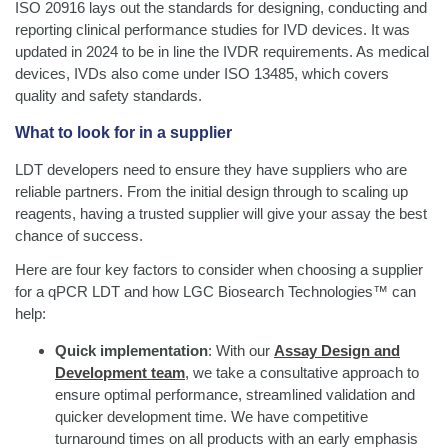
ISO 20916 lays out the standards for designing, conducting and
reporting clinical performance studies for IVD devices. It was
updated in 2024 to be in line the IVDR requirements. As medical
devices, IVDs also come under ISO 13485, which covers
quality and safety standards.
What to look for in a supplier
LDT developers need to ensure they have suppliers who are
reliable partners. From the initial design through to scaling up
reagents, having a trusted supplier will give your assay the best
chance of success.
Here are four key factors to consider when choosing a supplier
for a qPCR LDT and how LGC Biosearch Technologies™ can
help:
Quick implementation
: With our
Assay Design and
Development team
, we take a consultative approach to
ensure optimal performance, streamlined validation and
quicker development time. We have competitive
turnaround times on all products with an early emphasis