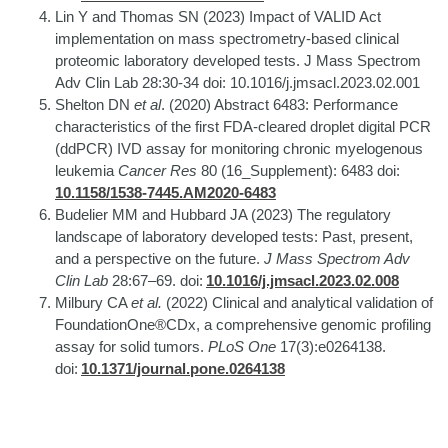
Lin Y and Thomas SN (2023) Impact of VALID Act
implementation on mass spectrometry-based clinical
proteomic laboratory developed tests. J Mass Spectrom
Adv Clin Lab 28:30-34 doi: 10.1016/j.jmsacl.2023.02.001
Shelton DN
et al
. (2020) Abstract 6483: Performance
characteristics of the first FDA-cleared droplet digital PCR
(ddPCR) IVD assay for monitoring chronic myelogenous
leukemia
Cancer Res
80 (16_Supplement): 6483 doi:
10.1158/1538-7445.AM2020-6483
Budelier MM and Hubbard JA (2023) The regulatory
landscape of laboratory developed tests: Past, present,
and a perspective on the future.
J Mass Spectrom Adv
Clin Lab
28:67–69. doi:
10.1016/j.jmsacl.2023.02.008
Milbury CA
et al.
(2022) Clinical and analytical validation of
FoundationOne®CDx, a comprehensive genomic profiling
assay for solid tumors.
PLoS One
17(3):e0264138.
doi:
10.1371/journal.pone.0264138