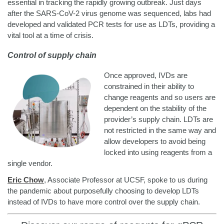
essential in tracking the rapidly growing outbreak. Just days
after the SARS-CoV-2 virus genome was sequenced, labs had
developed and validated PCR tests for use as LDTs, providing a
vital tool at a time of crisis.
Control of supply chain
Once approved, IVDs are
constrained in their ability to
change reagents and so users are
dependent on the stability of the
provider’s supply chain. LDTs are
not restricted in the same way and
allow developers to avoid being
locked into using reagents from a
single vendor.
Eric Chow
, Associate Professor at UCSF, spoke to us during
the pandemic about purposefully choosing to develop LDTs
instead of IVDs to have more control over the supply chain.