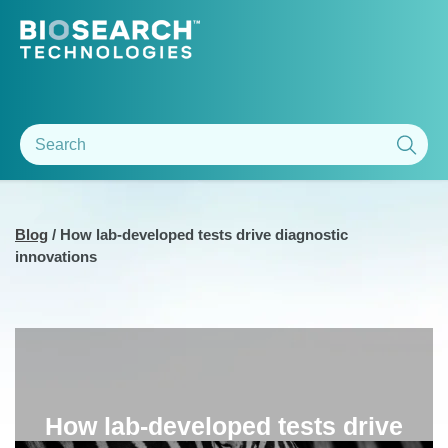
Blog
/
How lab-developed tests drive diagnostic
innovations
How lab-developed tests drive