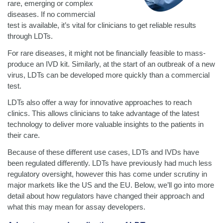
rare, emerging or complex
diseases. If no commercial
test is available, it’s vital for clinicians to get reliable results
through LDTs.
For rare diseases, it might not be financially feasible to mass-
produce an IVD kit. Similarly, at the start of an outbreak of a new
virus, LDTs can be developed more quickly than a commercial
test.
LDTs also offer a way for innovative approaches to reach
clinics. This allows clinicians to take advantage of the latest
technology to deliver more valuable insights to the patients in
their care.
Because of these different use cases, LDTs and IVDs have
been regulated differently. LDTs have previously had much less
regulatory oversight, however this has come under scrutiny in
major markets like the US and the EU. Below, we’ll go into more
detail about how regulators have changed their approach and
what this may mean for assay developers.