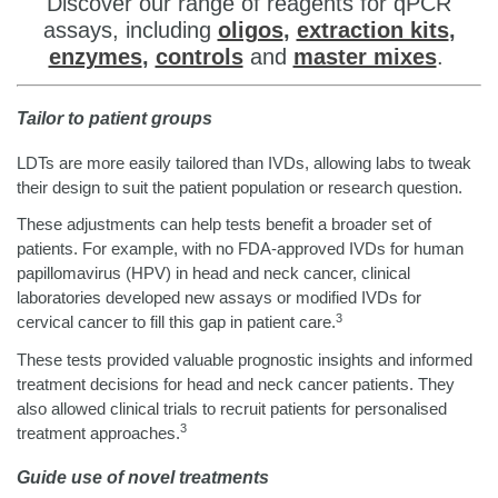
Discover our range of reagents for qPCR
assays, including
oligos
,
extraction kits
,
enzymes
,
controls
and
master mixes
.
Tailor to patient groups
LDTs are more easily tailored than IVDs, allowing labs to tweak
their design to suit the patient population or research question.
These adjustments can help tests benefit a broader set of
patients. For example, with no FDA-approved IVDs for human
papillomavirus (HPV) in head and neck cancer, clinical
laboratories developed new assays or modified IVDs for
3
cervical cancer to fill this gap in patient care.
These tests provided valuable prognostic insights and informed
treatment decisions for head and neck cancer patients. They
also allowed clinical trials to recruit patients for personalised
3
treatment approaches.
Guide use of novel treatments